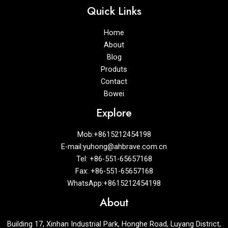
Quick Links
Home
About
Blog
Produts
Contact
Bowei
Explore
Mob:+8615212454198
E-mail:yuhong@ahbrave.com.cn
Tel: +86-551-65657168
Fax: +86-551-65657168
WhatsApp:+8615212454198
About
Building 17, Xinhan Industrial Park, Honghe Road, Luyang District,