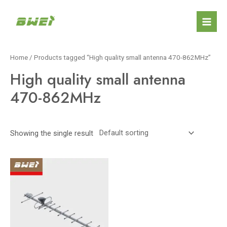
Skip
Mai
to
Men
content
Home
/ Products tagged “High quality small antenna 470-862MHz”
High quality small antenna
470-862MHz
Showing the single result