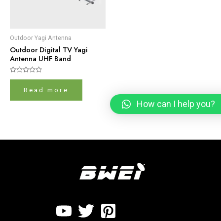
Outdoor Yagi Antenna
Outdoor Digital TV Yagi
Antenna UHF Band
Rated
0
Read more
out
of
How can I help you?
5