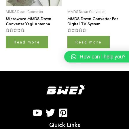
MMDS Down Converter
MMDS Down Converter
Microwave MMDS Down
MMDS Down Converter For
Converter Yagi Antenna
Digital TV System
Rated
Rated
0
0
Read more
Read more
out
out
of
of
5
5
How can I help you?
Quick Links