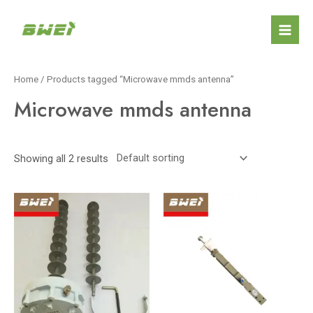
Skip
Mai
to
Men
content
Home
/ Products tagged “Microwave mmds antenna”
Microwave mmds antenna
Showing all 2 results