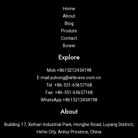
Home
About
Blog
Produts
Contact
Bowei
Explore
Mob:+8615212454198
E-mail:yuhong@ahbrave.com.cn
Tel: +86-551-65657168
Fax: +86-551-65657168
WhatsApp:+8615212454198
About
Building 17, Xinhan Industrial Park, Honghe Road, Luyang District,
Hefei City, Anhui Province, China