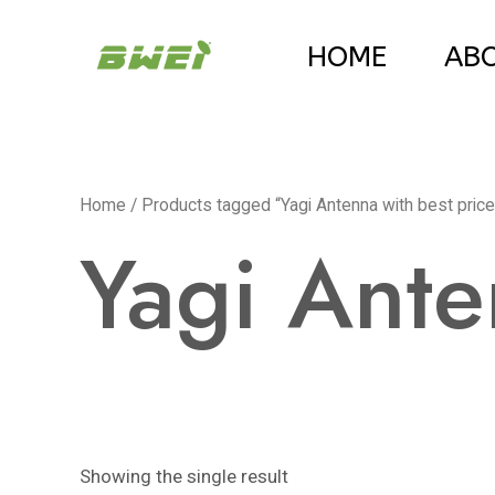
Skip
HOME
AB
to
content
Home
/ Products tagged “Yagi Antenna with best price
Yagi Ante
Showing the single result