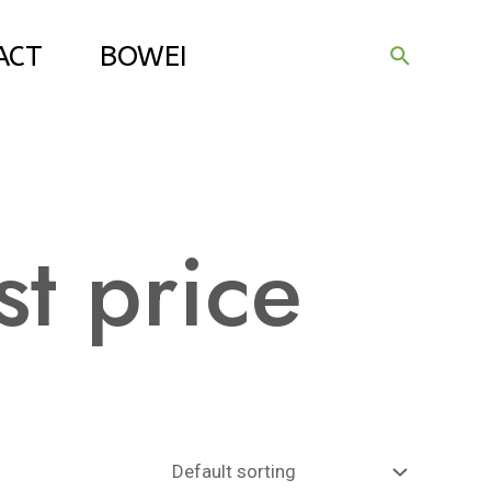
ACT
BOWEI
Search
st price