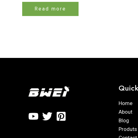
Rated
0
Read more
out
of
5
Quick
Home
About
Blog
Produts
Contact