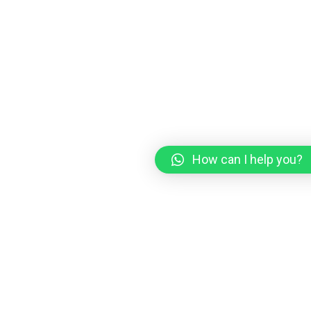
How can I help you?