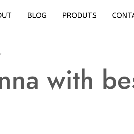
OUT
BLOG
PRODUTS
CONT
”
nna with be