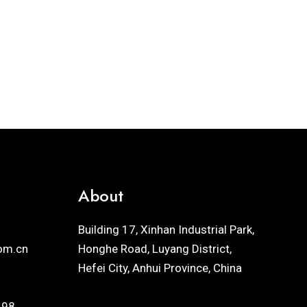
About
Building 17, Xinhan Industrial Park,
om.cn
Honghe Road, Luyang District,
Hefei City, Anhui Province, China
198