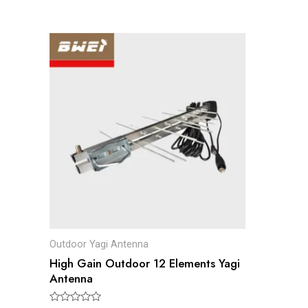
Outdoor Yagi Antenna
High Gain Outdoor 12 Elements Yagi
Antenna