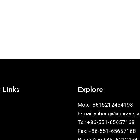
 Links
Explore
Mob:+8615212454198
E-mail:yuhong@ahbrave.c
Tel: +86-551-65657168
Fax: +86-551-65657168
WhatsApp:+8615212454