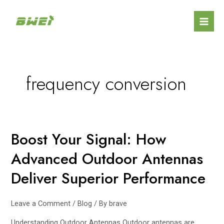
Skip
Posts
Mai
to
navigation
Men
content
frequency conversion
Boost Your Signal: How
Boost
Your
Advanced Outdoor Antennas
Signal:
How
Deliver Superior Performance
Advanced
Outdoor
Leave a Comment
/
Blog
/ By
brave
Antennas
Deliver
Understanding Outdoor Antennas Outdoor antennas are