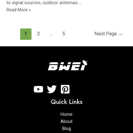
to signal sources, outdoor antennas …
Read More »
1
2
…
5
Next Page
→
Quick Links
Home
About
Blog