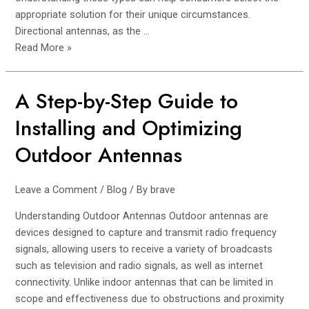
appropriate solution for their unique circumstances.
Directional antennas, as the …
Read More »
A Step-by-Step Guide to
A
Step-
Installing and Optimizing
by-
Step
Outdoor Antennas
Guide
to
Leave a Comment
/
Blog
/ By
brave
Installing
and
Understanding Outdoor Antennas Outdoor antennas are
Optimizing
devices designed to capture and transmit radio frequency
Outdoor
signals, allowing users to receive a variety of broadcasts
Antennas
such as television and radio signals, as well as internet
connectivity. Unlike indoor antennas that can be limited in
scope and effectiveness due to obstructions and proximity