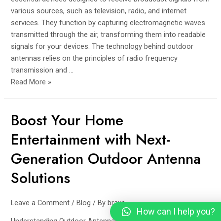
various sources, such as television, radio, and internet
services. They function by capturing electromagnetic waves
transmitted through the air, transforming them into readable
signals for your devices. The technology behind outdoor
antennas relies on the principles of radio frequency
transmission and …
Read More »
Boost Your Home
Boost
Your
Entertainment with Next-
Home
Entertainment
Generation Outdoor Antenna
with
Solutions
Next-
Generation
Outdoor
Leave a Comment
/
Blog
/ By
brave
Antenna
How can I help you?