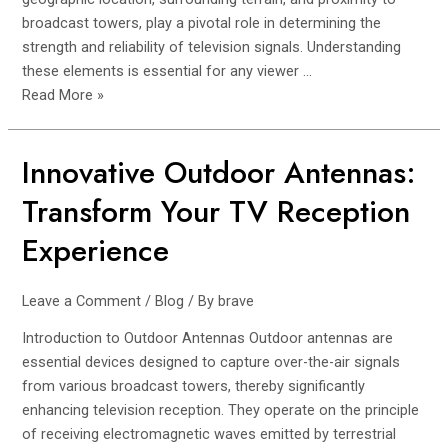
broadcast towers, play a pivotal role in determining the
strength and reliability of television signals. Understanding
these elements is essential for any viewer …
Read More »
Innovative Outdoor Antennas:
Innovative
Outdoor
Transform Your TV Reception
Antennas:
Transform
Experience
Your
TV
Leave a Comment
/
Blog
/ By
brave
Reception
Experience
Introduction to Outdoor Antennas Outdoor antennas are
essential devices designed to capture over-the-air signals
from various broadcast towers, thereby significantly
enhancing television reception. They operate on the principle
of receiving electromagnetic waves emitted by terrestrial