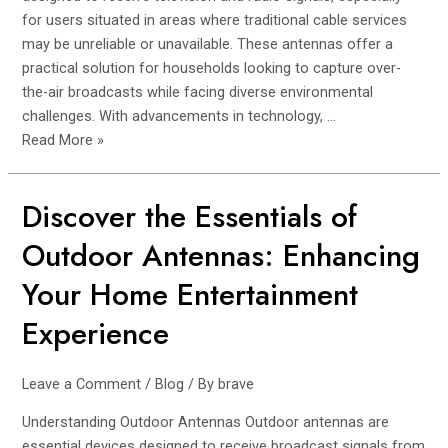
for users situated in areas where traditional cable services
may be unreliable or unavailable. These antennas offer a
practical solution for households looking to capture over-
the-air broadcasts while facing diverse environmental
challenges. With advancements in technology, …
Read More »
Discover the Essentials of
Discover
the
Outdoor Antennas: Enhancing
Essentials
of
Your Home Entertainment
Outdoor
Experience
Antennas:
Enhancing
Your
Leave a Comment
/
Blog
/ By
brave
Home
Understanding Outdoor Antennas Outdoor antennas are
Entertainment
essential devices designed to receive broadcast signals from
Experience