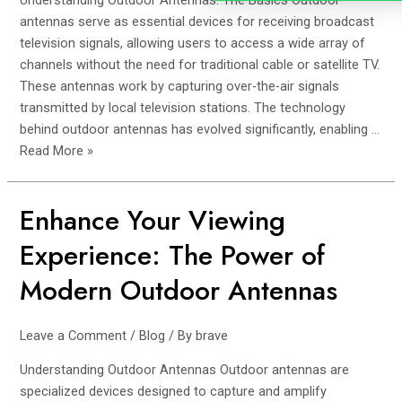
Understanding Outdoor Antennas: The Basics Outdoor
Solutions
antennas serve as essential devices for receiving broadcast
television signals, allowing users to access a wide array of
channels without the need for traditional cable or satellite TV.
These antennas work by capturing over-the-air signals
transmitted by local television stations. The technology
behind outdoor antennas has evolved significantly, enabling …
Read More »
Enhance Your Viewing
Enhance
Your
Experience: The Power of
Viewing
Experience:
Modern Outdoor Antennas
The
Power
Leave a Comment
/
Blog
/ By
brave
of
Modern
Understanding Outdoor Antennas Outdoor antennas are
Outdoor
specialized devices designed to capture and amplify