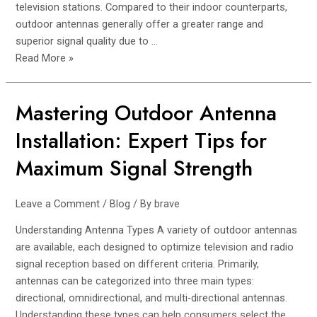
television stations. Compared to their indoor counterparts,
outdoor antennas generally offer a greater range and
superior signal quality due to …
Read More »
Mastering Outdoor Antenna
Mastering
Outdoor
Installation: Expert Tips for
Antenna
Installation:
Maximum Signal Strength
Expert
Tips
Leave a Comment
/
Blog
/ By
brave
for
Maximum
Understanding Antenna Types A variety of outdoor antennas
Signal
are available, each designed to optimize television and radio
Strength
signal reception based on different criteria. Primarily,
antennas can be categorized into three main types:
directional, omnidirectional, and multi-directional antennas.
Understanding these types can help consumers select the