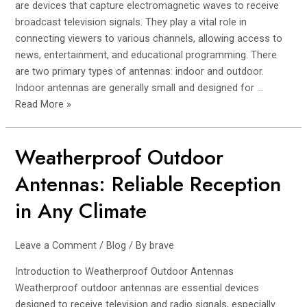
Reception
are devices that capture electromagnetic waves to receive
broadcast television signals. They play a vital role in
connecting viewers to various channels, allowing access to
news, entertainment, and educational programming. There
are two primary types of antennas: indoor and outdoor.
Indoor antennas are generally small and designed for …
Read More »
Weatherproof Outdoor
Weatherproof
Outdoor
Antennas: Reliable Reception
Antennas:
Reliable
in Any Climate
Reception
in
Leave a Comment
/
Blog
/ By
brave
Any
Climate
Introduction to Weatherproof Outdoor Antennas
Weatherproof outdoor antennas are essential devices
designed to receive television and radio signals, especially