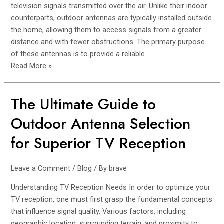
Antennas
television signals transmitted over the air. Unlike their indoor
counterparts, outdoor antennas are typically installed outside
the home, allowing them to access signals from a greater
distance and with fewer obstructions. The primary purpose
of these antennas is to provide a reliable …
Read More »
The Ultimate Guide to
The
Ultimate
Outdoor Antenna Selection
Guide
to
for Superior TV Reception
Outdoor
Antenna
Leave a Comment
/
Blog
/ By
brave
Selection
for
Understanding TV Reception Needs In order to optimize your
Superior
TV reception, one must first grasp the fundamental concepts
TV
that influence signal quality. Various factors, including
Reception
geographic location, surrounding terrain, and proximity to