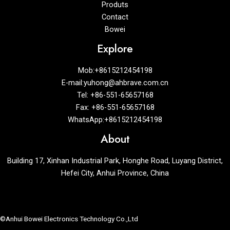
Produts
Contact
Bowei
Explore
Mob:+8615212454198
E-mail:yuhong@ahbrave.com.cn
Tel: +86-551-65657168
Fax: +86-551-65657168
WhatsApp:+8615212454198
About
Building 17, Xinhan Industrial Park, Honghe Road, Luyang District,
Hefei City, Anhui Province, China
©Anhui Bowei Electronics Technology Co.,Ltd