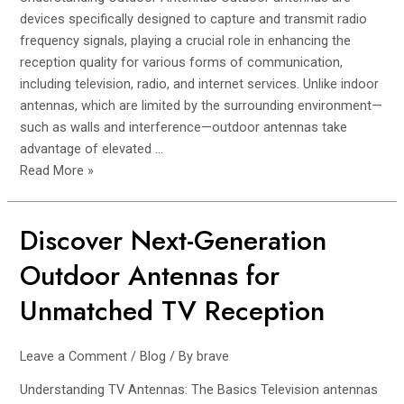
Superior
devices specifically designed to capture and transmit radio
Performance
frequency signals, playing a crucial role in enhancing the
reception quality for various forms of communication,
including television, radio, and internet services. Unlike indoor
antennas, which are limited by the surrounding environment—
such as walls and interference—outdoor antennas take
advantage of elevated …
Read More »
Discover Next-Generation
Discover
Next-
Outdoor Antennas for
Generation
Outdoor
Unmatched TV Reception
Antennas
for
Leave a Comment
/
Blog
/ By
brave
Unmatched
TV
Understanding TV Antennas: The Basics Television antennas