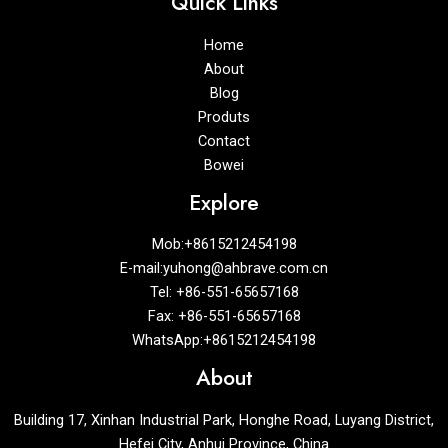
Quick Links
Home
About
Blog
Produts
Contact
Bowei
Explore
Mob:+8615212454198
E-mail:yuhong@ahbrave.com.cn
Tel: +86-551-65657168
Fax: +86-551-65657168
WhatsApp:+8615212454198
About
Building 17, Xinhan Industrial Park, Honghe Road, Luyang District,
Hefei City, Anhui Province, China