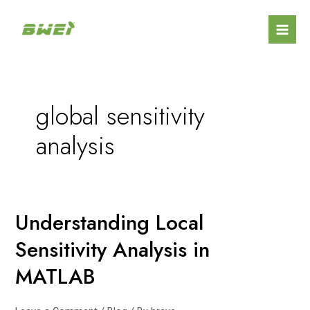
Skip
Mai
to
Men
content
global sensitivity
analysis
Understanding Local
Understanding
Local
Sensitivity Analysis in
Sensitivity
Analysis
MATLAB
in
MATLAB