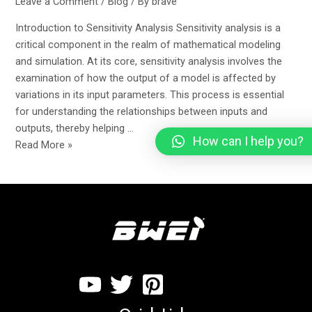
Leave a Comment
/
Blog
/ By
brave
Introduction to Sensitivity Analysis Sensitivity analysis is a
critical component in the realm of mathematical modeling
and simulation. At its core, sensitivity analysis involves the
examination of how the output of a model is affected by
variations in its input parameters. This process is essential
for understanding the relationships between inputs and
outputs, thereby helping …
How can I help you?
Read More »