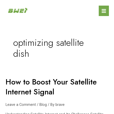
Skip
Mai
to
Men
content
optimizing satellite
dish
How to Boost Your Satellite
How
to
Internet Signal
Boost
Your
Satellite
Leave a Comment
/
Blog
/ By
brave
Internet