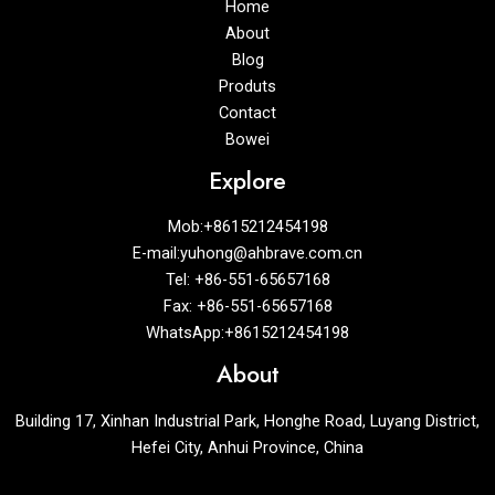
Home
About
Blog
Produts
Contact
Bowei
Explore
Mob:+8615212454198
E-mail:yuhong@ahbrave.com.cn
Tel: +86-551-65657168
Fax: +86-551-65657168
WhatsApp:+8615212454198
About
Building 17, Xinhan Industrial Park, Honghe Road, Luyang District,
Hefei City, Anhui Province, China