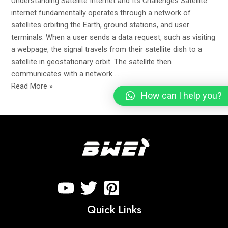
Understanding Satellite Internet and Its Challenges Satellite
Signal
internet fundamentally operates through a network of
satellites orbiting the Earth, ground stations, and user
terminals. When a user sends a data request, such as visiting
a webpage, the signal travels from their satellite dish to a
satellite in geostationary orbit. The satellite then
communicates with a network …
Read More »
How can I help you?
Quick Links