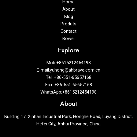
Home
About
Blog
Produts
Contact
Bowei
Explore
Mob:+8615212454198
E-mail:yuhong@ahbrave.com.cn
Tel: +86-551-65657168
Fax: +86-551-65657168
WhatsApp:+8615212454198
About
Building 17, Xinhan Industrial Park, Honghe Road, Luyang District,
Hefei City, Anhui Province, China