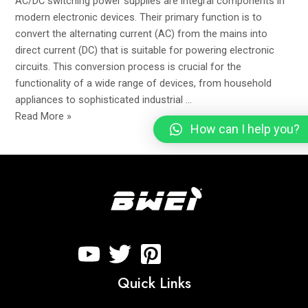
AC/DC switching power supplies are integral components in
EMI
modern electronic devices. Their primary function is to
Filter
convert the alternating current (AC) from the mains into
direct current (DC) that is suitable for powering electronic
circuits. This conversion process is crucial for the
functionality of a wide range of devices, from household
appliances to sophisticated industrial …
Read More »
How can I help you?
Quick Links