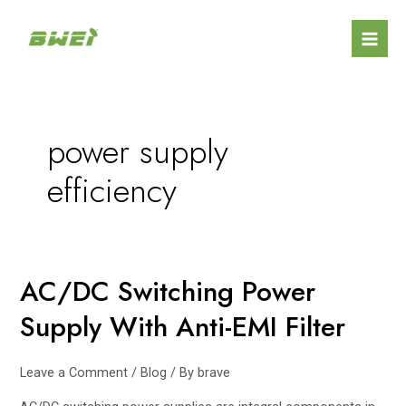
Skip
Mai
to
Men
content
power supply
efficiency
AC/DC Switching Power
AC/DC
Switching
Supply With Anti-EMI Filter
Power
Supply
With
Leave a Comment
/
Blog
/ By
brave
Anti-