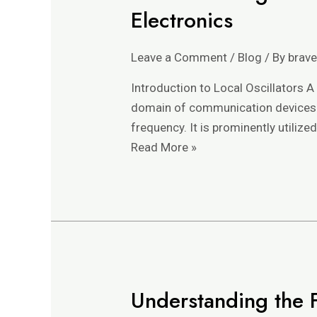
the
Electronics
Role
and
Leave a Comment
/
Blog
/ By
brav
Functionality
of
Introduction to Local Oscillators A 
a
domain of communication devices. Es
Local
frequency. It is prominently utilize
Oscillator
Read More »
in
Electronics
Understanding the F
Understanding
the