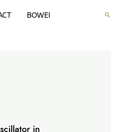
ACT
BOWEI
Search
cillator in