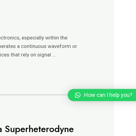
ectronics, especially within the
 generates a continuous waveform or
ices that rely on signal …
How can I help you?
n a Superheterodyne