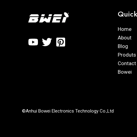
Quick
Home
About
Blog
Produts
Contact
Bowei
©Anhui Bowei Electronics Technology Co.,Ltd