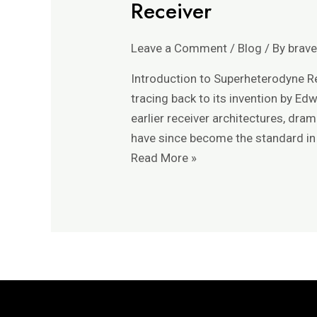
Receiver
Function
of
Leave a Comment
/
Blog
/ By
brav
the
Local
Introduction to Superheterodyne Re
Oscillator
tracing back to its invention by Ed
in
earlier receiver architectures, dra
a
have since become the standard in
Superheterodyne
Read More »
Receiver