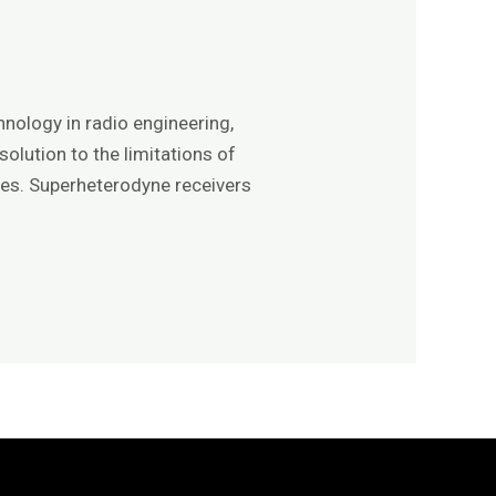
nology in radio engineering,
olution to the limitations of
ties. Superheterodyne receivers