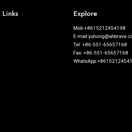
 Links
Explore
Mob:+8615212454198
E-mail:yuhong@ahbrave.c
Tel: +86-551-65657168
Fax: +86-551-65657168
WhatsApp:+8615212454