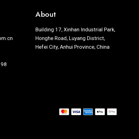
About
Building 17, Xinhan Industrial Park,
om.cn
Honghe Road, Luyang District,
Hefei City, Anhui Province, China
198