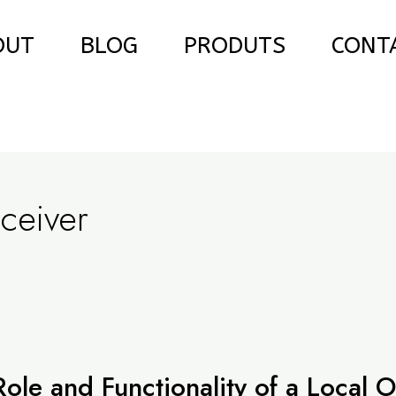
OUT
BLOG
PRODUTS
CONT
ceiver
le and Functionality of a Local Os