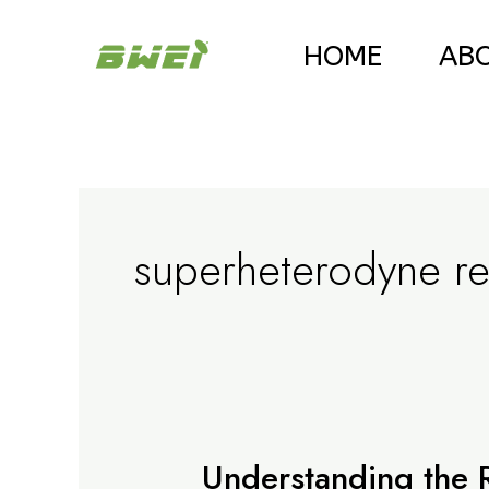
Skip
HOME
AB
to
content
superheterodyne re
Understanding the Ro
Understanding