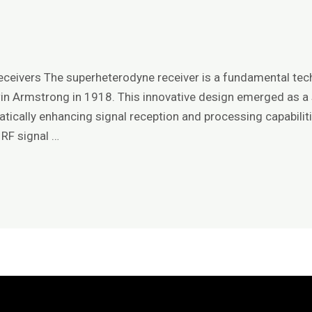
e
ceivers The superheterodyne receiver is a fundamental tech
win Armstrong in 1918. This innovative design emerged as a s
matically enhancing signal reception and processing capabili
 RF signal …