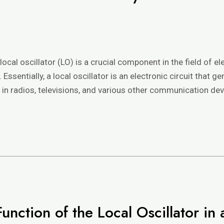
e
local oscillator (LO) is a crucial component in the field of el
sentially, a local oscillator is an electronic circuit that
d in radios, televisions, and various other communication dev
unction of the Local Oscillator i