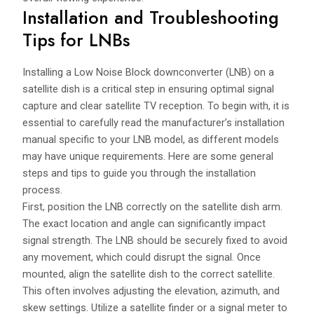
Installation and Troubleshooting
Tips for LNBs
Installing a Low Noise Block downconverter (LNB) on a
satellite dish is a critical step in ensuring optimal signal
capture and clear satellite TV reception. To begin with, it is
essential to carefully read the manufacturer’s installation
manual specific to your LNB model, as different models
may have unique requirements. Here are some general
steps and tips to guide you through the installation
process.
First, position the LNB correctly on the satellite dish arm.
The exact location and angle can significantly impact
signal strength. The LNB should be securely fixed to avoid
any movement, which could disrupt the signal. Once
mounted, align the satellite dish to the correct satellite.
This often involves adjusting the elevation, azimuth, and
skew settings. Utilize a satellite finder or a signal meter to