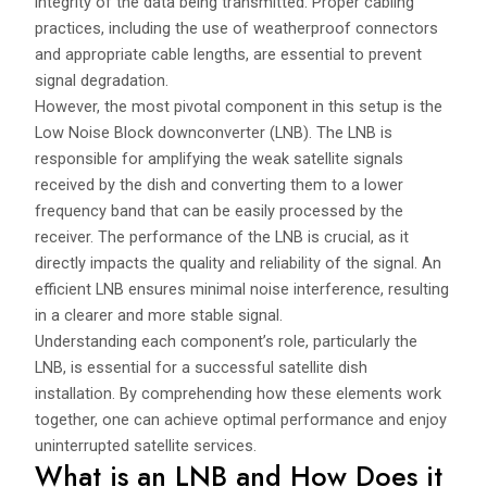
integrity of the data being transmitted. Proper cabling
practices, including the use of weatherproof connectors
and appropriate cable lengths, are essential to prevent
signal degradation.
However, the most pivotal component in this setup is the
Low Noise Block downconverter (LNB). The LNB is
responsible for amplifying the weak satellite signals
received by the dish and converting them to a lower
frequency band that can be easily processed by the
receiver. The performance of the LNB is crucial, as it
directly impacts the quality and reliability of the signal. An
efficient LNB ensures minimal noise interference, resulting
in a clearer and more stable signal.
Understanding each component’s role, particularly the
LNB, is essential for a successful satellite dish
installation. By comprehending how these elements work
together, one can achieve optimal performance and enjoy
uninterrupted satellite services.
What is an LNB and How Does it