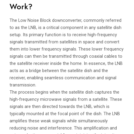
Work?
The Low Noise Block downconverter, commonly referred
to as the LNB, is a critical component in any satellite dish
setup. Its primary function is to receive high-frequency
signals transmitted from satellites in space and convert
them into lower frequency signals. These lower frequency
signals can then be transmitted through coaxial cables to
the satellite receiver inside the home. In essence, the LNB
acts as a bridge between the satellite dish and the
receiver, enabling seamless communication and signal
transmission.
The process begins when the satellite dish captures the
high-frequency microwave signals from a satellite. These
signals are then directed towards the LNB, which is
typically mounted at the focal point of the dish. The LNB
amplifies these weak signals while simultaneously
reducing noise and interference. This amplification and