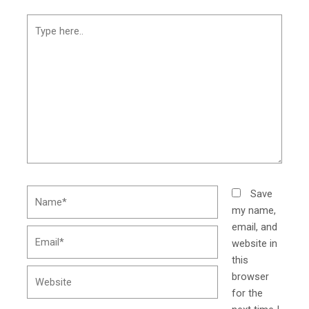
Type
here..
Name*
Save
my name,
email, and
Email*
website in
this
Website
browser
for the