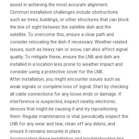
assist in achieving the most accurate alignment.
Common installation challenges include obstructions
such as trees, buildings, or other structures that can block
the line of sight between the satellite dish and the
satellite. To overcome this, ensure a clear path and
consider relocating the dish if necessary. Weather-related
issues, such as heavy rain or snow, can also affect signal
quality. To mitigate these, ensure the LNB and dish are
installed in a location less prone to weather impact and
consider using a protective cover for the LNB.
After installation, you might encounter issues such as
weak signals or complete loss of signal. Start by checking
all cable connections for any loose ends or damage. If
interference is suspected, inspect nearby electronic
devices that might be causing it and try repositioning
them. Regular maintenance is vital; periodically inspect the
LNB for any wear and tear, clean off any debris, and
ensure it remains securely in place.
Incorporating these installation and troubleshooting tips