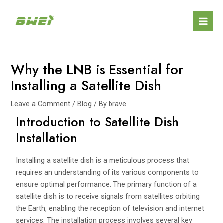
Skip
Post
Mai
to
navigation
Men
content
Why the LNB is Essential for
Installing a Satellite Dish
Leave a Comment
/
Blog
/ By
brave
Introduction to Satellite Dish
Installation
Installing a satellite dish is a meticulous process that
requires an understanding of its various components to
ensure optimal performance. The primary function of a
satellite dish is to receive signals from satellites orbiting
the Earth, enabling the reception of television and internet
services. The installation process involves several key