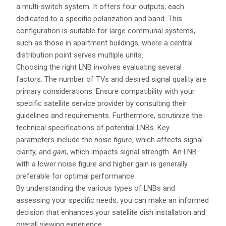
a multi-switch system. It offers four outputs, each
dedicated to a specific polarization and band. This
configuration is suitable for large communal systems,
such as those in apartment buildings, where a central
distribution point serves multiple units.
Choosing the right LNB involves evaluating several
factors. The number of TVs and desired signal quality are
primary considerations. Ensure compatibility with your
specific satellite service provider by consulting their
guidelines and requirements. Furthermore, scrutinize the
technical specifications of potential LNBs. Key
parameters include the
noise figure
, which affects signal
clarity, and
gain
, which impacts signal strength. An LNB
with a lower noise figure and higher gain is generally
preferable for optimal performance.
By understanding the various types of LNBs and
assessing your specific needs, you can make an informed
decision that enhances your satellite dish installation and
overall viewing experience.