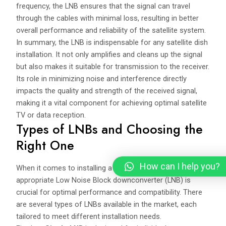
frequency, the LNB ensures that the signal can travel
through the cables with minimal loss, resulting in better
overall performance and reliability of the satellite system.
In summary, the LNB is indispensable for any satellite dish
installation. It not only amplifies and cleans up the signal
but also makes it suitable for transmission to the receiver.
Its role in minimizing noise and interference directly
impacts the quality and strength of the received signal,
making it a vital component for achieving optimal satellite
TV or data reception.
Types of LNBs and Choosing the
Right One
How can I help you?
When it comes to installing a satellite dish, selecting the
appropriate Low Noise Block downconverter (LNB) is
crucial for optimal performance and compatibility. There
are several types of LNBs available in the market, each
tailored to meet different installation needs.