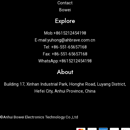
Contact
Bowei
Explore
Mob:+8615212454198
E-mail:yuhong@ahbrave.com.cn
Tel: +86-551-65657168
Fax: +86-551-65657168
WhatsApp:+8615212454198
About
Building 17, Xinhan Industrial Park, Honghe Road, Luyang District,
Hefei City, Anhui Province, China
©Anhui Bowei Electronics Technology Co.,Ltd