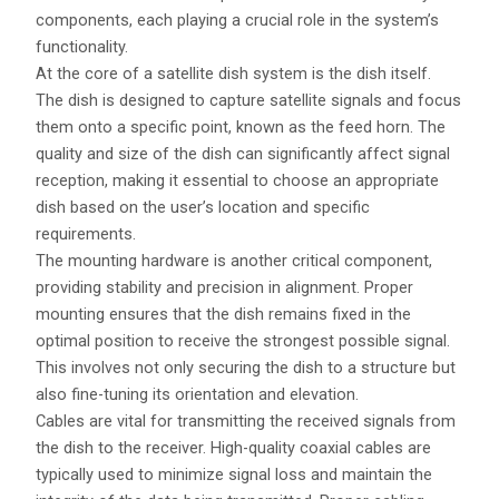
components, each playing a crucial role in the system’s
functionality.
At the core of a satellite dish system is the dish itself.
The dish is designed to capture satellite signals and focus
them onto a specific point, known as the feed horn. The
quality and size of the dish can significantly affect signal
reception, making it essential to choose an appropriate
dish based on the user’s location and specific
requirements.
The mounting hardware is another critical component,
providing stability and precision in alignment. Proper
mounting ensures that the dish remains fixed in the
optimal position to receive the strongest possible signal.
This involves not only securing the dish to a structure but
also fine-tuning its orientation and elevation.
Cables are vital for transmitting the received signals from
the dish to the receiver. High-quality coaxial cables are
typically used to minimize signal loss and maintain the