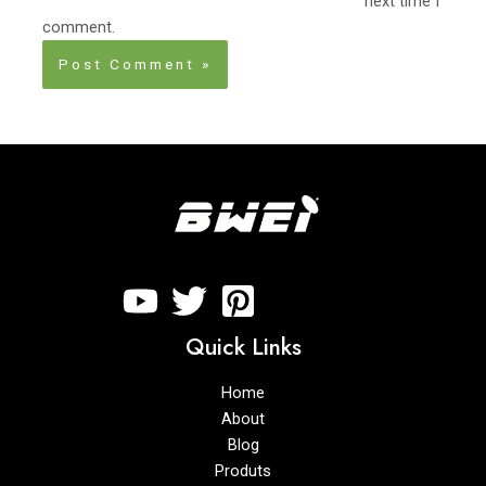
next time I
comment.
Quick Links
Home
About
Blog
Produts