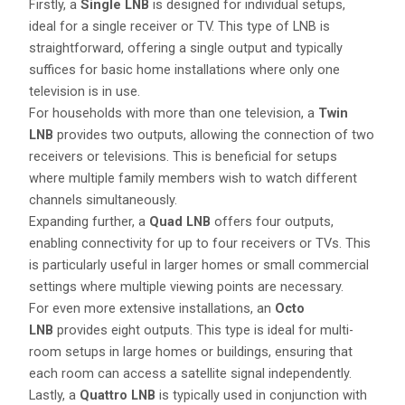
Firstly, a
Single LNB
is designed for individual setups,
ideal for a single receiver or TV. This type of LNB is
straightforward, offering a single output and typically
suffices for basic home installations where only one
television is in use.
For households with more than one television, a
Twin
LNB
provides two outputs, allowing the connection of two
receivers or televisions. This is beneficial for setups
where multiple family members wish to watch different
channels simultaneously.
Expanding further, a
Quad LNB
offers four outputs,
enabling connectivity for up to four receivers or TVs. This
is particularly useful in larger homes or small commercial
settings where multiple viewing points are necessary.
For even more extensive installations, an
Octo
LNB
provides eight outputs. This type is ideal for multi-
room setups in large homes or buildings, ensuring that
each room can access a satellite signal independently.
Lastly, a
Quattro LNB
is typically used in conjunction with