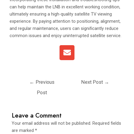
can help maintain the LNB in excellent working condition,
ultimately ensuring a high-quality satellite TV viewing
experience. By paying attention to positioning, alignment,
and regular maintenance, users can significantly reduce
common issues and enjoy uninterrupted satellite service.
E
n
v
e
l
←
Previous
Next Post
→
o
p
Post
e
Leave a Comment
Your email address will not be published.
Required fields
are marked
*