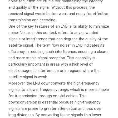
noise reduction are crucial for maintaining the integrity
and quality of the signal. Without this process, the
received signal would be too weak and noisy for effective
transmission and decoding.
One of the key features of an LNB is its ability to minimize
noise. Noise, in this context, refers to any unwanted
signals or interference that can degrade the quality of the
satellite signal. The term “low noise” in LNB indicates its
efficiency in reducing such interference, ensuring a clearer
and more stable signal reception. This capability is
particularly important in areas with a high level of
electromagnetic interference or in regions where the
satellite signal is weak.
Moreover, the LNB downconverts the high-frequency
signals to a lower frequency range, which is more suitable
for transmission through coaxial cables. This
downconversion is essential because high-frequency
signals are prone to greater attenuation and loss over
long distances. By converting these signals to a lower