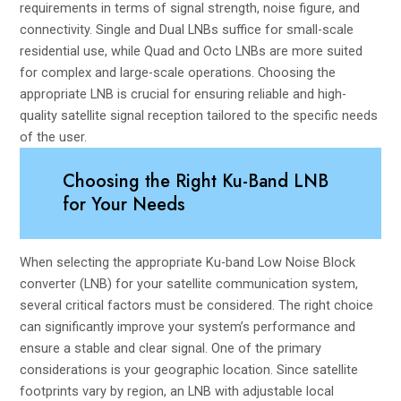
requirements in terms of signal strength, noise figure, and
connectivity. Single and Dual LNBs suffice for small-scale
residential use, while Quad and Octo LNBs are more suited
for complex and large-scale operations. Choosing the
appropriate LNB is crucial for ensuring reliable and high-
quality satellite signal reception tailored to the specific needs
of the user.
Choosing the Right Ku-Band LNB
for Your Needs
When selecting the appropriate Ku-band Low Noise Block
converter (LNB) for your satellite communication system,
several critical factors must be considered. The right choice
can significantly improve your system’s performance and
ensure a stable and clear signal. One of the primary
considerations is your geographic location. Since satellite
footprints vary by region, an LNB with adjustable local