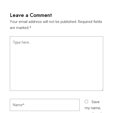
Leave a Comment
Your email address will not be published.
Required fields
are marked
*
Type
here..
Name*
Save
my name,