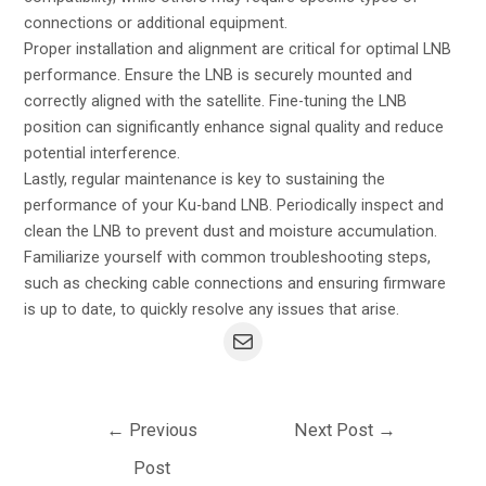
connections or additional equipment.
Proper installation and alignment are critical for optimal LNB
performance. Ensure the LNB is securely mounted and
correctly aligned with the satellite. Fine-tuning the LNB
position can significantly enhance signal quality and reduce
potential interference.
Lastly, regular maintenance is key to sustaining the
performance of your Ku-band LNB. Periodically inspect and
clean the LNB to prevent dust and moisture accumulation.
Familiarize yourself with common troubleshooting steps,
such as checking cable connections and ensuring firmware
is up to date, to quickly resolve any issues that arise.
←
Previous
Next Post
→
Post