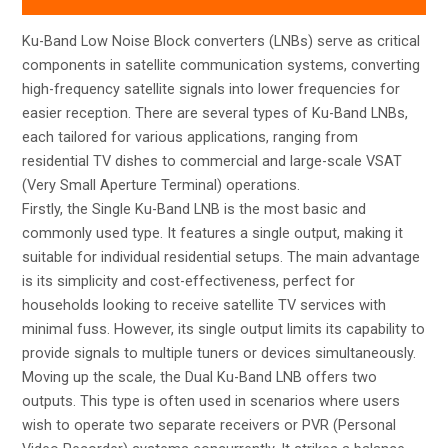
Ku-Band Low Noise Block converters (LNBs) serve as critical
components in satellite communication systems, converting
high-frequency satellite signals into lower frequencies for
easier reception. There are several types of Ku-Band LNBs,
each tailored for various applications, ranging from
residential TV dishes to commercial and large-scale VSAT
(Very Small Aperture Terminal) operations.
Firstly, the Single Ku-Band LNB is the most basic and
commonly used type. It features a single output, making it
suitable for individual residential setups. The main advantage
is its simplicity and cost-effectiveness, perfect for
households looking to receive satellite TV services with
minimal fuss. However, its single output limits its capability to
provide signals to multiple tuners or devices simultaneously.
Moving up the scale, the Dual Ku-Band LNB offers two
outputs. This type is often used in scenarios where users
wish to operate two separate receivers or PVR (Personal