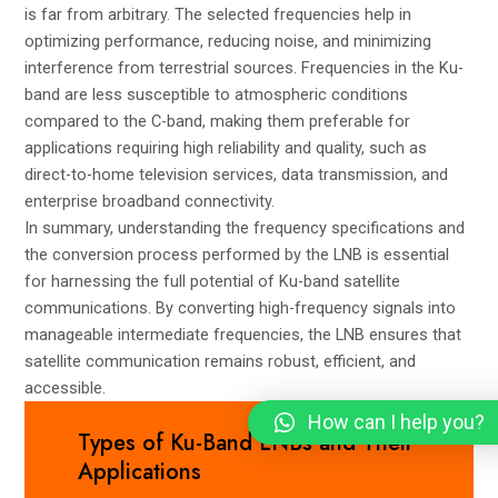
is far from arbitrary. The selected frequencies help in
optimizing performance, reducing noise, and minimizing
interference from terrestrial sources. Frequencies in the Ku-
band are less susceptible to atmospheric conditions
compared to the C-band, making them preferable for
applications requiring high reliability and quality, such as
direct-to-home television services, data transmission, and
enterprise broadband connectivity.
In summary, understanding the frequency specifications and
the conversion process performed by the LNB is essential
for harnessing the full potential of Ku-band satellite
communications. By converting high-frequency signals into
manageable intermediate frequencies, the LNB ensures that
satellite communication remains robust, efficient, and
accessible.
How can I help you?
Types of Ku-Band LNBs and Their
Applications