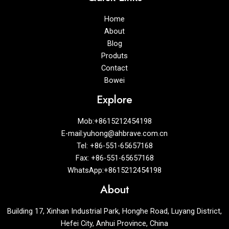
Home
About
Blog
Produts
Contact
Bowei
Explore
Mob:+8615212454198
E-mail:yuhong@ahbrave.com.cn
Tel: +86-551-65657168
Fax: +86-551-65657168
WhatsApp:+8615212454198
About
Building 17, Xinhan Industrial Park, Honghe Road, Luyang District,
Hefei City, Anhui Province, China