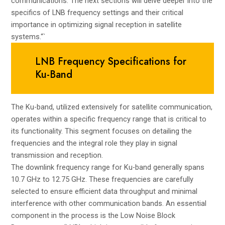
communications. The next sections will delve deeper into the
specifics of LNB frequency settings and their critical
importance in optimizing signal reception in satellite
systems.“`
LNB Frequency Specifications for
Ku-Band
The Ku-band, utilized extensively for satellite communication,
operates within a specific frequency range that is critical to
its functionality. This segment focuses on detailing the
frequencies and the integral role they play in signal
transmission and reception.
The downlink frequency range for Ku-band generally spans
10.7 GHz to 12.75 GHz. These frequencies are carefully
selected to ensure efficient data throughput and minimal
interference with other communication bands. An essential
component in the process is the Low Noise Block