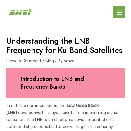
Skip
Post
Mai
to
navigation
Men
content
Understanding the LNB
Frequency for Ku-Band Satellites
Leave a Comment
/
Blog
/ By
brave
Introduction to LNB and
Frequency Bands
In satellite communication, the
Low Noise Block
(LNB)
downconverter plays a pivotal role in ensuring signal
reception. The LNB is an electronic device mounted on a
satellite dish, responsible for converting high-frequency