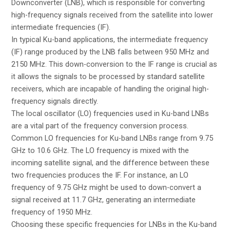
Downconverter (LNB), which is responsible for converting
high-frequency signals received from the satellite into lower
intermediate frequencies (IF).
In typical Ku-band applications, the intermediate frequency
(IF) range produced by the LNB falls between 950 MHz and
2150 MHz. This down-conversion to the IF range is crucial as
it allows the signals to be processed by standard satellite
receivers, which are incapable of handling the original high-
frequency signals directly.
The local oscillator (LO) frequencies used in Ku-band LNBs
are a vital part of the frequency conversion process.
Common LO frequencies for Ku-band LNBs range from 9.75
GHz to 10.6 GHz. The LO frequency is mixed with the
incoming satellite signal, and the difference between these
two frequencies produces the IF. For instance, an LO
frequency of 9.75 GHz might be used to down-convert a
signal received at 11.7 GHz, generating an intermediate
frequency of 1950 MHz.
Choosing these specific frequencies for LNBs in the Ku-band