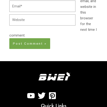
email, and
Email*
website in
this
Website
browser
for the
next time I
comment.
Quick Links