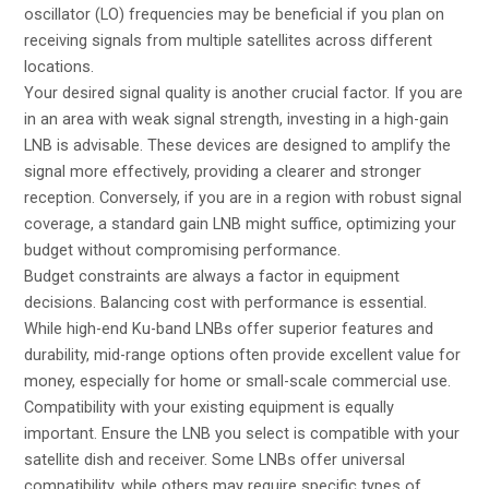
oscillator (LO) frequencies may be beneficial if you plan on
receiving signals from multiple satellites across different
locations.
Your desired signal quality is another crucial factor. If you are
in an area with weak signal strength, investing in a high-gain
LNB is advisable. These devices are designed to amplify the
signal more effectively, providing a clearer and stronger
reception. Conversely, if you are in a region with robust signal
coverage, a standard gain LNB might suffice, optimizing your
budget without compromising performance.
Budget constraints are always a factor in equipment
decisions. Balancing cost with performance is essential.
While high-end Ku-band LNBs offer superior features and
durability, mid-range options often provide excellent value for
money, especially for home or small-scale commercial use.
Compatibility with your existing equipment is equally
important. Ensure the LNB you select is compatible with your
satellite dish and receiver. Some LNBs offer universal
compatibility, while others may require specific types of