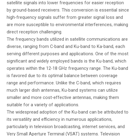
satellite signals into lower frequencies for easier reception
by ground-based receivers. This conversion is essential since
high-frequency signals suffer from greater signal loss and
are more susceptible to environmental interferences, making
direct reception challenging.
The frequency bands utilized in satellite communications are
diverse, ranging from C-band and Ku-band to Ka-band, each
serving different purposes and applications. One of the most
significant and widely employed bands is the Ku-band, which
operates within the 12-18 GHz frequency range. The Ku-band
is favored due to its optimal balance between coverage
range and performance. Unlike the C-band, which requires
much larger dish antennas, Ku-band systems can utilize
smaller and more cost-effective antennas, making them
suitable for a variety of applications.
The widespread adoption of the Ku-band can be attributed to
its versatility and efficiency in numerous applications,
particularly in television broadcasting, internet services, and
Very Small Aperture Terminal (VSAT) systems. Television