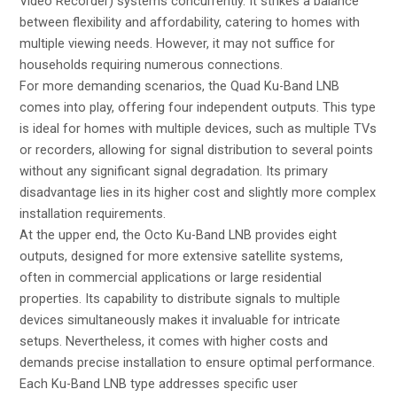
Video Recorder) systems concurrently. It strikes a balance
between flexibility and affordability, catering to homes with
multiple viewing needs. However, it may not suffice for
households requiring numerous connections.
For more demanding scenarios, the Quad Ku-Band LNB
comes into play, offering four independent outputs. This type
is ideal for homes with multiple devices, such as multiple TVs
or recorders, allowing for signal distribution to several points
without any significant signal degradation. Its primary
disadvantage lies in its higher cost and slightly more complex
installation requirements.
At the upper end, the Octo Ku-Band LNB provides eight
outputs, designed for more extensive satellite systems,
often in commercial applications or large residential
properties. Its capability to distribute signals to multiple
devices simultaneously makes it invaluable for intricate
setups. Nevertheless, it comes with higher costs and
demands precise installation to ensure optimal performance.
Each Ku-Band LNB type addresses specific user