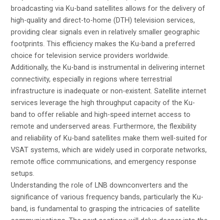
broadcasting via Ku-band satellites allows for the delivery of
high-quality and direct-to-home (DTH) television services,
providing clear signals even in relatively smaller geographic
footprints. This efficiency makes the Ku-band a preferred
choice for television service providers worldwide.
Additionally, the Ku-band is instrumental in delivering internet
connectivity, especially in regions where terrestrial
infrastructure is inadequate or non-existent. Satellite internet
services leverage the high throughput capacity of the Ku-
band to offer reliable and high-speed internet access to
remote and underserved areas. Furthermore, the flexibility
and reliability of Ku-band satellites make them well-suited for
VSAT systems, which are widely used in corporate networks,
remote office communications, and emergency response
setups.
Understanding the role of LNB downconverters and the
significance of various frequency bands, particularly the Ku-
band, is fundamental to grasping the intricacies of satellite