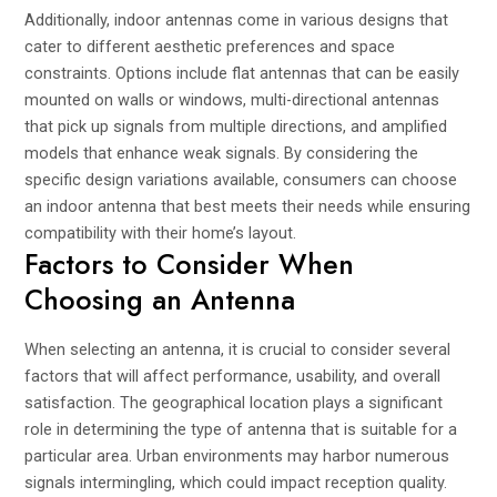
Additionally, indoor antennas come in various designs that
cater to different aesthetic preferences and space
constraints. Options include flat antennas that can be easily
mounted on walls or windows, multi-directional antennas
that pick up signals from multiple directions, and amplified
models that enhance weak signals. By considering the
specific design variations available, consumers can choose
an indoor antenna that best meets their needs while ensuring
compatibility with their home’s layout.
Factors to Consider When
Choosing an Antenna
When selecting an antenna, it is crucial to consider several
factors that will affect performance, usability, and overall
satisfaction. The geographical location plays a significant
role in determining the type of antenna that is suitable for a
particular area. Urban environments may harbor numerous
signals intermingling, which could impact reception quality.