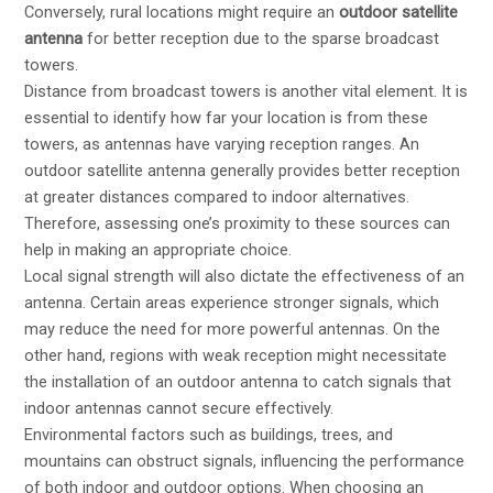
Conversely, rural locations might require an
outdoor satellite
antenna
for better reception due to the sparse broadcast
towers.
Distance from broadcast towers is another vital element. It is
essential to identify how far your location is from these
towers, as antennas have varying reception ranges. An
outdoor satellite antenna generally provides better reception
at greater distances compared to indoor alternatives.
Therefore, assessing one’s proximity to these sources can
help in making an appropriate choice.
Local signal strength will also dictate the effectiveness of an
antenna. Certain areas experience stronger signals, which
may reduce the need for more powerful antennas. On the
other hand, regions with weak reception might necessitate
the installation of an outdoor antenna to catch signals that
indoor antennas cannot secure effectively.
Environmental factors such as buildings, trees, and
mountains can obstruct signals, influencing the performance
of both indoor and outdoor options. When choosing an