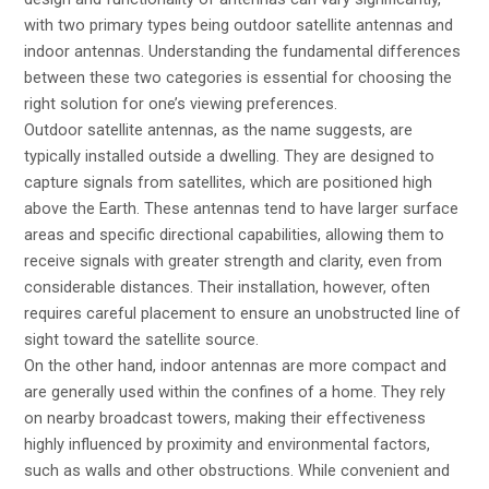
with two primary types being outdoor satellite antennas and
indoor antennas. Understanding the fundamental differences
between these two categories is essential for choosing the
right solution for one’s viewing preferences.
Outdoor satellite antennas, as the name suggests, are
typically installed outside a dwelling. They are designed to
capture signals from satellites, which are positioned high
above the Earth. These antennas tend to have larger surface
areas and specific directional capabilities, allowing them to
receive signals with greater strength and clarity, even from
considerable distances. Their installation, however, often
requires careful placement to ensure an unobstructed line of
sight toward the satellite source.
On the other hand, indoor antennas are more compact and
are generally used within the confines of a home. They rely
on nearby broadcast towers, making their effectiveness
highly influenced by proximity and environmental factors,
such as walls and other obstructions. While convenient and