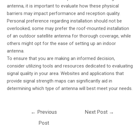
antenna, it is important to evaluate how these physical
barriers may impact performance and reception quality.
Personal preference regarding installation should not be
overlooked; some may prefer the roof-mounted installation
of an outdoor satellite antenna for thorough coverage, while
others might opt for the ease of setting up an indoor
antenna.
To ensure that you are making an informed decision,
consider utilizing tools and resources dedicated to evaluating
signal quality in your area. Websites and applications that
provide signal strength maps can significantly aid in
determining which type of antenna will best meet your needs.
←
Previous
Next Post
→
Post