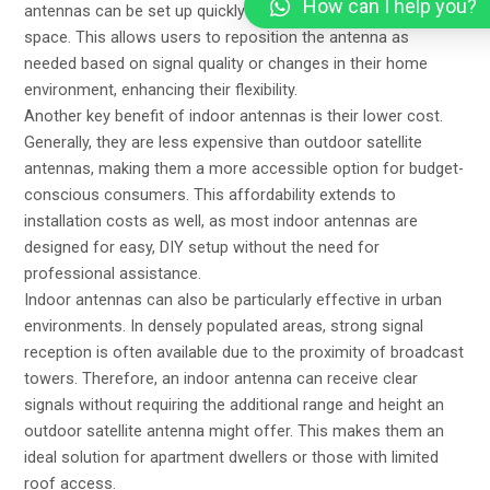
How can I help you?
antennas can be set up quickly and easily within the living
space. This allows users to reposition the antenna as
needed based on signal quality or changes in their home
environment, enhancing their flexibility.
Another key benefit of indoor antennas is their lower cost.
Generally, they are less expensive than outdoor satellite
antennas, making them a more accessible option for budget-
conscious consumers. This affordability extends to
installation costs as well, as most indoor antennas are
designed for easy, DIY setup without the need for
professional assistance.
Indoor antennas can also be particularly effective in urban
environments. In densely populated areas, strong signal
reception is often available due to the proximity of broadcast
towers. Therefore, an indoor antenna can receive clear
signals without requiring the additional range and height an
outdoor satellite antenna might offer. This makes them an
ideal solution for apartment dwellers or those with limited
roof access.