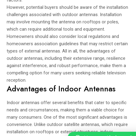
factors.
However, potential buyers should be aware of the installation
challenges associated with outdoor antennas. Installation
may involve mounting the antenna on rooftops or poles,
which can require additional tools and equipment.
Homeowners should also consider local regulations and
homeowners association guidelines that may restrict certain
types of external antennas. All in all, the advantages of
outdoor antennas, including their extensive range, resilience
against interference, and robust performance, make them a
compelling option for many users seeking reliable television
reception.
Advantages of Indoor Antennas
Indoor antennas offer several benefits that cater to specific
needs and circumstances, making them a viable choice for
many consumers. One of the most significant advantages is
convenience. Unlike outdoor satellite antennas, which require
installation on rooftops or external structures, indoor