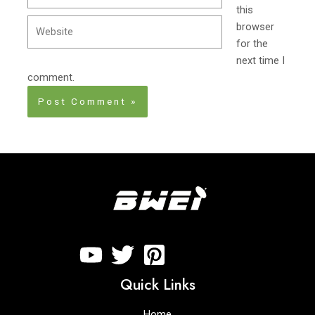
this
Website
browser
for the
next time I
comment.
Quick Links
Home