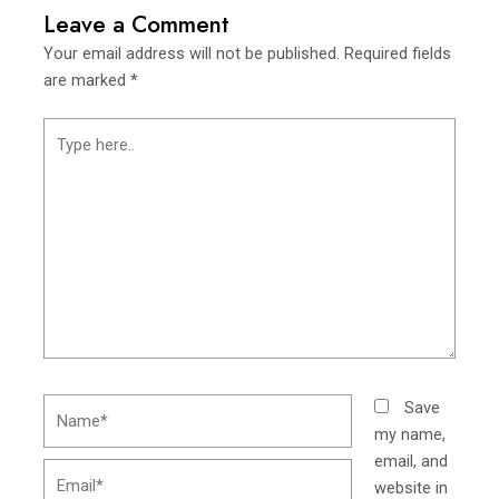
Leave a Comment
Your email address will not be published.
Required fields
are marked
*
Type
here..
Name*
Save
my name,
email, and
Email*
website in