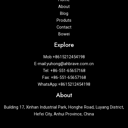
About
Blog
Produts
Contact
Bowei
Explore
Mob:+8615212454198
E-mail:yuhong@ahbrave.com.cn
Tel: +86-551-65657168
Fax: +86-551-65657168
WhatsApp:+8615212454198
About
Building 17, Xinhan Industrial Park, Honghe Road, Luyang District,
Hefei City, Anhui Province, China