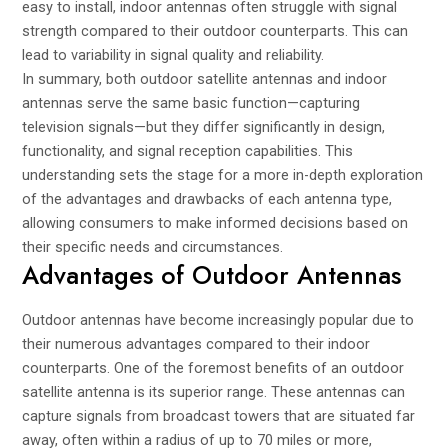
easy to install, indoor antennas often struggle with signal
strength compared to their outdoor counterparts. This can
lead to variability in signal quality and reliability.
In summary, both outdoor satellite antennas and indoor
antennas serve the same basic function—capturing
television signals—but they differ significantly in design,
functionality, and signal reception capabilities. This
understanding sets the stage for a more in-depth exploration
of the advantages and drawbacks of each antenna type,
allowing consumers to make informed decisions based on
their specific needs and circumstances.
Advantages of Outdoor Antennas
Outdoor antennas have become increasingly popular due to
their numerous advantages compared to their indoor
counterparts. One of the foremost benefits of an outdoor
satellite antenna is its superior range. These antennas can
capture signals from broadcast towers that are situated far
away, often within a radius of up to 70 miles or more,