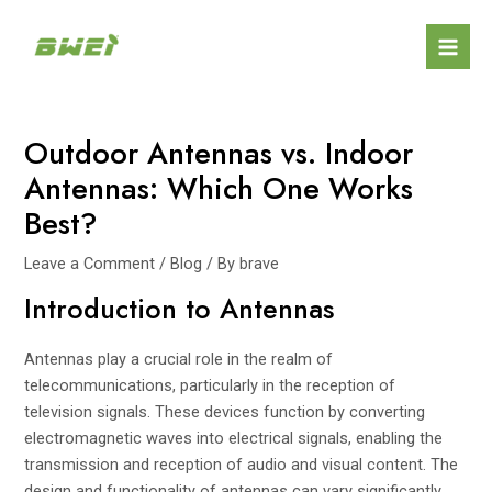
Skip
Post
Mai
to
navigation
Men
content
Outdoor Antennas vs. Indoor
Antennas: Which One Works
Best?
Leave a Comment
/
Blog
/ By
brave
Introduction to Antennas
Antennas play a crucial role in the realm of
telecommunications, particularly in the reception of
television signals. These devices function by converting
electromagnetic waves into electrical signals, enabling the
transmission and reception of audio and visual content. The
design and functionality of antennas can vary significantly,