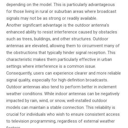
depending on the model. This is particularly advantageous
for those living in rural or suburban areas where broadcast
signals may not be as strong or readily available.
Another significant advantage is the outdoor antenna’s
enhanced ability to resist interference caused by obstacles
such as trees, buildings, and other structures. Outdoor
antennas are elevated, allowing them to circumvent many of
the obstructions that typically hinder signal reception. This
characteristic makes them particularly effective in urban
settings where interference is a common issue.
Consequently, users can experience clearer and more reliable
signal quality, especially for high-definition broadcasts.
Outdoor antennas also tend to perform better in inclement
weather conditions. While indoor antennas can be negatively
impacted by rain, wind, or snow, well-installed outdoor
models can maintain a stable connection. This reliability is
crucial for individuals who wish to ensure consistent access
to television programming, regardless of external weather