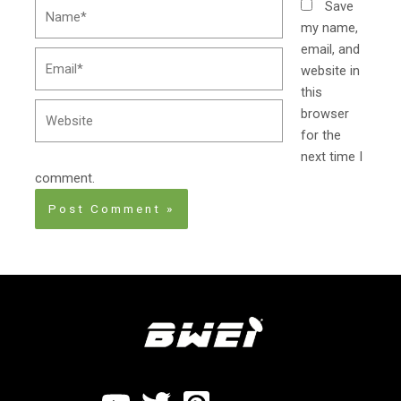
Name*
Save
my name,
email, and
Email*
website in
this
Website
browser
for the
next time I
comment.