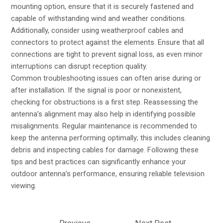
mounting option, ensure that it is securely fastened and
capable of withstanding wind and weather conditions.
Additionally, consider using weatherproof cables and
connectors to protect against the elements. Ensure that all
connections are tight to prevent signal loss, as even minor
interruptions can disrupt reception quality.
Common troubleshooting issues can often arise during or
after installation. If the signal is poor or nonexistent,
checking for obstructions is a first step. Reassessing the
antenna’s alignment may also help in identifying possible
misalignments. Regular maintenance is recommended to
keep the antenna performing optimally; this includes cleaning
debris and inspecting cables for damage. Following these
tips and best practices can significantly enhance your
outdoor antenna’s performance, ensuring reliable television
viewing.