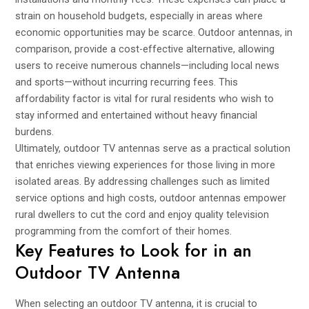
strain on household budgets, especially in areas where
economic opportunities may be scarce. Outdoor antennas, in
comparison, provide a cost-effective alternative, allowing
users to receive numerous channels—including local news
and sports—without incurring recurring fees. This
affordability factor is vital for rural residents who wish to
stay informed and entertained without heavy financial
burdens.
Ultimately, outdoor TV antennas serve as a practical solution
that enriches viewing experiences for those living in more
isolated areas. By addressing challenges such as limited
service options and high costs, outdoor antennas empower
rural dwellers to cut the cord and enjoy quality television
programming from the comfort of their homes.
Key Features to Look for in an
Outdoor TV Antenna
When selecting an outdoor TV antenna, it is crucial to