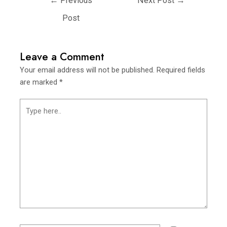
←
Previous
Next Post
→
Post
Leave a Comment
Your email address will not be published.
Required fields
are marked
*
Type
here..