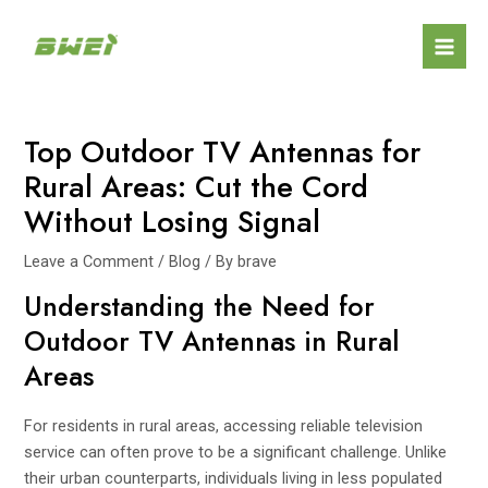
Skip
Post
Mai
to
navigation
Men
content
Top Outdoor TV Antennas for
Rural Areas: Cut the Cord
Without Losing Signal
Leave a Comment
/
Blog
/ By
brave
Understanding the Need for
Outdoor TV Antennas in Rural
Areas
For residents in rural areas, accessing reliable television
service can often prove to be a significant challenge. Unlike
their urban counterparts, individuals living in less populated