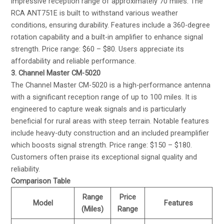
impressive reception range of approximately 70 miles. The
RCA ANT751E is built to withstand various weather
conditions, ensuring durability. Features include a 360-degree
rotation capability and a built-in amplifier to enhance signal
strength. Price range: $60 – $80. Users appreciate its
affordability and reliable performance.
3. Channel Master CM-5020
The Channel Master CM-5020 is a high-performance antenna
with a significant reception range of up to 100 miles. It is
engineered to capture weak signals and is particularly
beneficial for rural areas with steep terrain. Notable features
include heavy-duty construction and an included preamplifier
which boosts signal strength. Price range: $150 – $180.
Customers often praise its exceptional signal quality and
reliability.
Comparison Table
Range
Price
Model
Features
(Miles)
Range