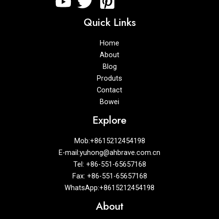
Quick Links
Home
About
Blog
Produts
Contact
Bowei
Explore
Mob:+8615212454198
E-mail:yuhong@ahbrave.com.cn
Tel: +86-551-65657168
Fax: +86-551-65657168
WhatsApp:+8615212454198
About