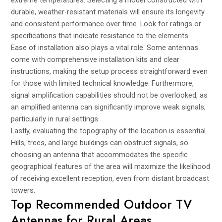
extreme temperatures. Selecting a model constructed with
durable, weather-resistant materials will ensure its longevity
and consistent performance over time. Look for ratings or
specifications that indicate resistance to the elements.
Ease of installation also plays a vital role. Some antennas
come with comprehensive installation kits and clear
instructions, making the setup process straightforward even
for those with limited technical knowledge. Furthermore,
signal amplification capabilities should not be overlooked, as
an amplified antenna can significantly improve weak signals,
particularly in rural settings.
Lastly, evaluating the topography of the location is essential.
Hills, trees, and large buildings can obstruct signals, so
choosing an antenna that accommodates the specific
geographical features of the area will maximize the likelihood
of receiving excellent reception, even from distant broadcast
towers.
Top Recommended Outdoor TV
Antennas for Rural Areas