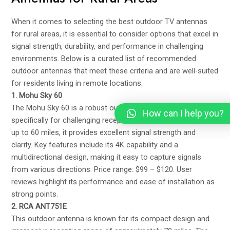
When it comes to selecting the best outdoor TV antennas
for rural areas, it is essential to consider options that excel in
signal strength, durability, and performance in challenging
environments. Below is a curated list of recommended
outdoor antennas that meet these criteria and are well-suited
for residents living in remote locations.
1. Mohu Sky 60
The Mohu Sky 60 is a robust outdoor antenna designed
How can I help you?
specifically for challenging reception areas. With a range of
up to 60 miles, it provides excellent signal strength and
clarity. Key features include its 4K capability and a
multidirectional design, making it easy to capture signals
from various directions. Price range: $99 – $120. User
reviews highlight its performance and ease of installation as
strong points.
2. RCA ANT751E
This outdoor antenna is known for its compact design and