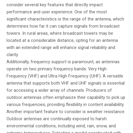
consider several key features that directly impact
performance and user experience. One of the most
significant characteristics is the range of the antenna, which
determines how far it can capture signals from broadcast
towers. In rural areas, where broadcast towers may be
located at a considerable distance, opting for an antenna
with an extended range will enhance signal reliability and
clarity.
Additionally, frequency support is paramount, as antennas
operate on two primary frequency bands: Very High
Frequency (VHF) and Ultra High Frequency (UHF). A versatile
antenna that supports both VHF and UHF signals is essential
for accessing a wider array of channels. Producers of
outdoor antennas often emphasize their capability to pick up
various frequencies, providing flexibility in content availability.
Another important feature to consider is weather resistance.
Outdoor antennas are continually exposed to harsh
environmental conditions, including wind, rain, snow, and