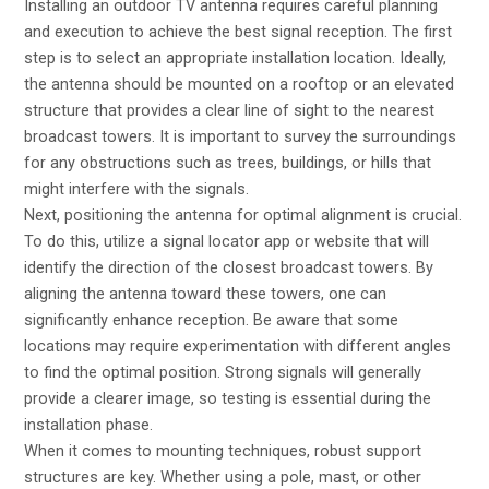
Installing an outdoor TV antenna requires careful planning
and execution to achieve the best signal reception. The first
step is to select an appropriate installation location. Ideally,
the antenna should be mounted on a rooftop or an elevated
structure that provides a clear line of sight to the nearest
broadcast towers. It is important to survey the surroundings
for any obstructions such as trees, buildings, or hills that
might interfere with the signals.
Next, positioning the antenna for optimal alignment is crucial.
To do this, utilize a signal locator app or website that will
identify the direction of the closest broadcast towers. By
aligning the antenna toward these towers, one can
significantly enhance reception. Be aware that some
locations may require experimentation with different angles
to find the optimal position. Strong signals will generally
provide a clearer image, so testing is essential during the
installation phase.
When it comes to mounting techniques, robust support
structures are key. Whether using a pole, mast, or other