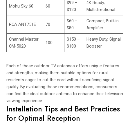
$99 –
4K Ready,
Mohu Sky 60
60
$120
Multidirectional
$60 –
Compact, Built-in
RCA ANT751E
70
$80
Amplifier
Channel Master
$150 –
Heavy Duty, Signal
100
CM-5020
$180
Booster
Each of these outdoor TV antennas offers unique features
and strengths, making them suitable options for rural
residents eager to cut the cord without sacrificing signal
quality. By evaluating these recommendations, consumers
can find the ideal outdoor antenna to enhance their television
viewing experience.
Installation Tips and Best Practices
for Optimal Reception