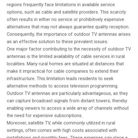
regions frequently face limitations in available service
options, such as cable and satellite providers. This scarcity
often results in either no service or prohibitively expensive
alternatives that may not always guarantee quality reception.
Consequently, the importance of outdoor TV antennas arises
as an effective solution to these prevalent issues.
One major factor contributing to the necessity of outdoor TV
antennas is the limited availability of cable services in rural
localities. Many rural homes are situated at distances that
make it impractical for cable companies to extend their
infrastructure. This limitation leads residents to seek
alternative methods to access television programming.
Outdoor TV antennas are particularly advantageous, as they
can capture broadcast signals from distant towers, thereby
enabling viewers to access a wide array of channels without
the need for expensive subscriptions.
Moreover, satellite TV, while commonly utilized in rural
settings, often comes with high costs associated with
installations and monthly fees. These expenses can place a