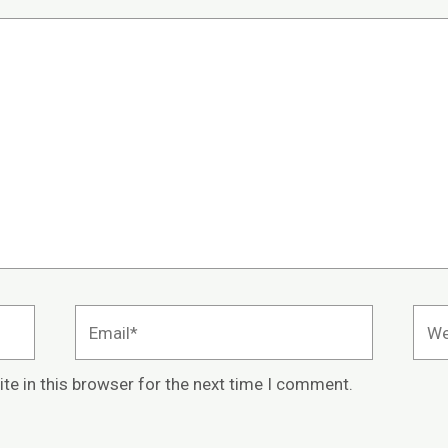
Email*
Webs
te in this browser for the next time I comment.