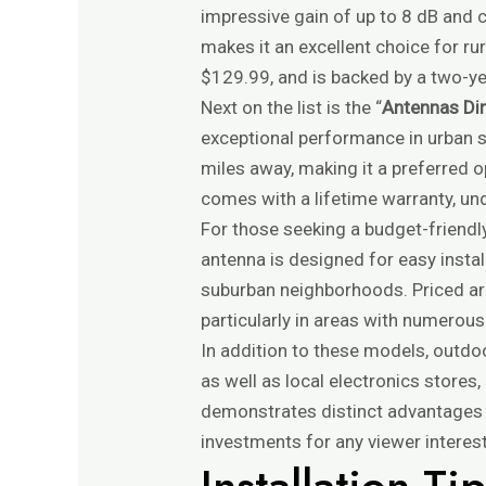
impressive gain of up to 8 dB and c
makes it an excellent choice for ru
$129.99, and is backed by a two-ye
Next on the list is the “
Antennas Di
exceptional performance in urban s
miles away, making it a preferred o
comes with a lifetime warranty, unde
For those seeking a budget-friendly
antenna is designed for easy instal
suburban neighborhoods. Priced ar
particularly in areas with numerous
In addition to these models, outdo
as well as local electronics store
demonstrates distinct advantages a
investments for any viewer interes
Installation T