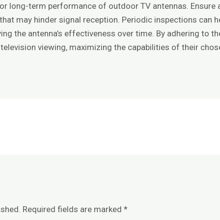
 for long-term performance of outdoor TV antennas. Ensure 
hat may hinder signal reception. Periodic inspections can hel
ing the antenna’s effectiveness over time. By adhering to t
e television viewing, maximizing the capabilities of their cho
ished.
Required fields are marked
*