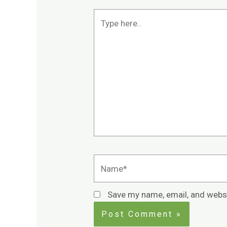
Type
here..
Name*
Save my name, email, and websi