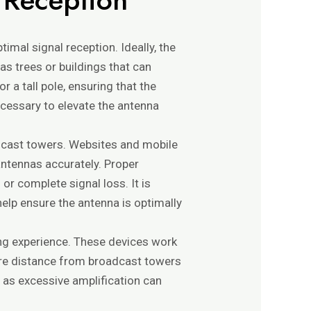
timal signal reception. Ideally, the
as trees or buildings that can
r a tall pole, ensuring that the
ecessary to elevate the antenna
oadcast towers. Websites and mobile
 antennas accurately. Proper
 or complete signal loss. It is
help ensure the antenna is optimally
ing experience. These devices work
here distance from broadcast towers
, as excessive amplification can