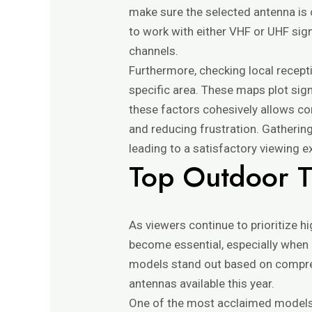
make sure the selected antenna is 
to work with either VHF or UHF sig
channels.
Furthermore, checking local recept
specific area. These maps plot sign
these factors cohesively allows con
and reducing frustration. Gatherin
leading to a satisfactory viewing e
Top Outdoor 
As viewers continue to prioritize hi
become essential, especially when 
models stand out based on compre
antennas available this year.
One of the most acclaimed models 