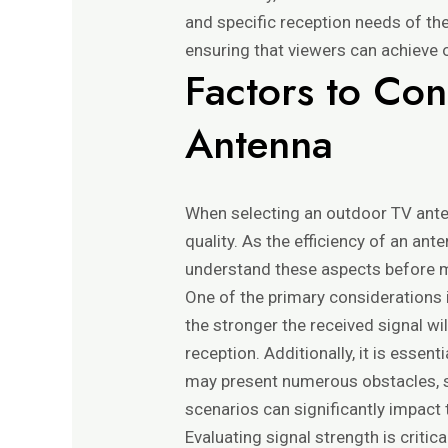
and specific reception needs of th
ensuring that viewers can achieve o
Factors to Co
Antenna
When selecting an outdoor TV anten
quality. As the efficiency of an ant
understand these aspects before 
One of the primary considerations i
the stronger the received signal wil
reception. Additionally, it is esse
may present numerous obstacles, such
scenarios can significantly impact t
Evaluating signal strength is critic