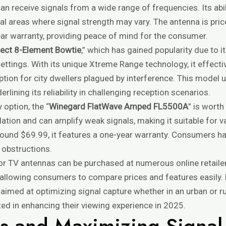
an receive signals from a wide range of frequencies. Its abil
ral areas where signal strength may vary. The antenna is pric
ar warranty, providing peace of mind for the consumer.
rect 8-Element Bowtie
,” which has gained popularity due to i
ettings. With its unique Xtreme Range technology, it effect
ption for city dwellers plagued by interference. This model u
rlining its reliability in challenging reception scenarios.
 option, the “
Winegard FlatWave Amped FL5500A
” is worth
lation and can amplify weak signals, making it suitable for v
ound $69.99, it features a one-year warranty. Consumers ha
 obstructions.
or TV antennas can be purchased at numerous online retaile
s, allowing consumers to compare prices and features easily
imed at optimizing signal capture whether in an urban or ru
ted in enhancing their viewing experience in 2025.
ips and Maximizing Signa