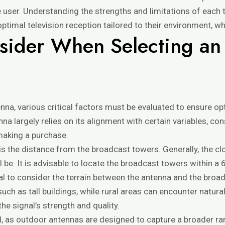
e user. Understanding the strengths and limitations of each 
ptimal television reception tailored to their environment, wh
nsider When Selecting a
na, various critical factors must be evaluated to ensure o
enna largely relies on its alignment with certain variables, 
making a purchase.
s the distance from the broadcast towers. Generally, the cl
l be. It is advisable to locate the broadcast towers within a
ntial to consider the terrain between the antenna and the br
 as tall buildings, while rural areas can encounter natural b
he signal’s strength and quality.
al, as outdoor antennas are designed to capture a broader rang