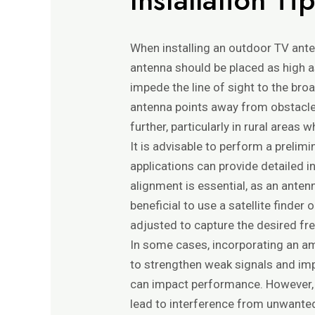
When installing an outdoor TV antenn
antenna should be placed as high as
impede the line of sight to the broa
antenna points away from obstacles
further, particularly in rural areas
It is advisable to perform a prelim
applications can provide detailed i
alignment is essential, as an antenn
beneficial to use a satellite finde
adjusted to capture the desired fr
In some cases, incorporating an am
to strengthen weak signals and impr
can impact performance. However, it
lead to interference from unwanted