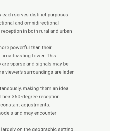
as each serves distinct purposes
ctional and omnidirectional
reception in both rural and urban
more powerful than their
t broadcasting tower. This
rs are sparse and signals may be
the viewer’s surroundings are laden
ltaneously, making them an ideal
 Their 360-degree reception
r constant adjustments.
l models and may encounter
largely on the geographic setting