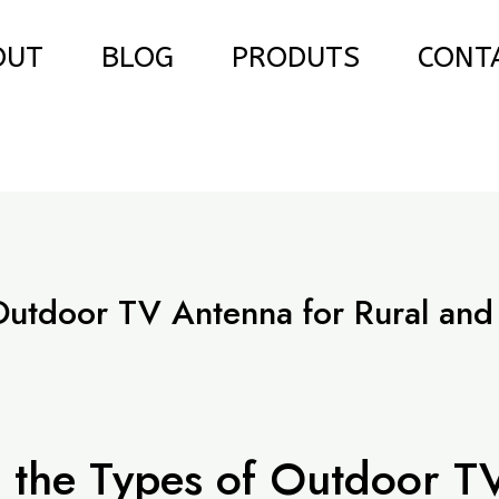
OUT
BLOG
PRODUTS
CONT
Outdoor TV Antenna for Rural and
e
 the Types of Outdoor T