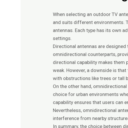
When selecting an outdoor TV antenn
and suits different environments. 
antennas. Each type has its own ad
settings.
Directional antennas are designed t
omnidirectional counterparts, prov
directional capability makes them p
weak. However, a downside is that t
with obstructions like trees or tall 
On the other hand, omnidirectional
choice for urban environments whe
capability ensures that users can 
Nevertheless, omnidirectional ant
interference from nearby structures
In summary, the choice between di