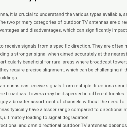
a, it is crucial to understand the various types available, 
The two primary categories of outdoor TV antennas are dire
vantages and disadvantages, which can significantly impact 
o receive signals from a specific direction. They are often 
iding a stronger signal when aimed accurately at the neares
articularly beneficial for rural areas where broadcast towe
hey require precise alignment, which can be challenging if 
buildings.
 antennas can receive signals from multiple directions simu
re broadcast towers may be dispersed in different locales.
enjoy a broader assortment of channels without the need fo
ennas typically have a lesser range compared to directiona
, ultimately leading to signal degradation.
rectional and omnidirectional outdoor TV antennas depends 