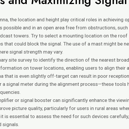
a, the location and height play critical roles in achieving op
 possible and in an open area free from obstructions, such 
dcast towers. Try to select a mounting location on the roof o
 that could block the signal. The use of a mast might be n
 where signal strength may vary.
inary site survey to identify the direction of the nearest br
nformation on tower locations, enabling users to align their
a that is even slightly off-target can result in poor reception
r or a signal meter during the alignment process—these tools 
equencies.
plifier or signal booster can significantly enhance the view
ove picture quality, particularly for users in rural areas w
 is essential to assess the need for such devices carefully
 signals.