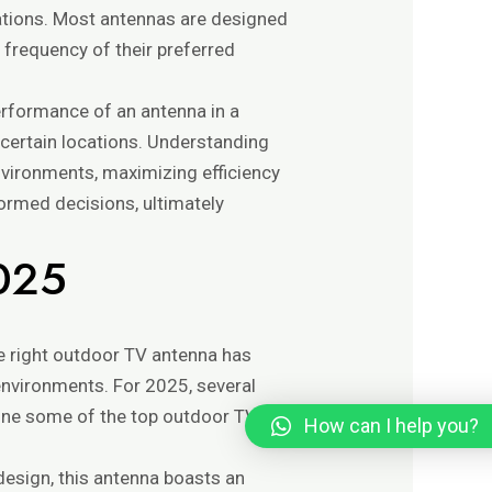
ations. Most antennas are designed
 frequency of their preferred
erformance of an antenna in a
n certain locations. Understanding
environments, maximizing efficiency
formed decisions, ultimately
2025
the right outdoor TV antenna has
environments. For 2025, several
ine some of the top outdoor TV
How can I help you?
 design, this antenna boasts an