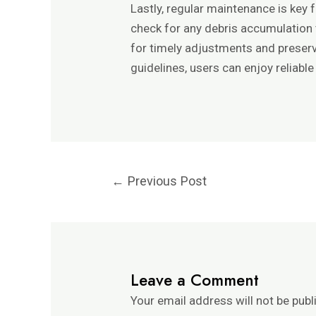
Lastly, regular maintenance is key
check for any debris accumulation t
for timely adjustments and preserv
guidelines, users can enjoy reliabl
←
Previous Post
Leave a Comment
Your email address will not be publ