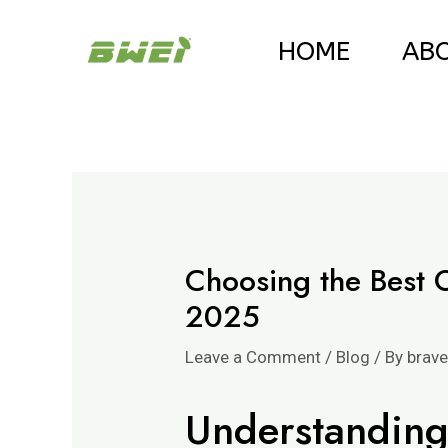
Skip
Post
HOME
AB
to
navigation
content
Choosing the Best 
2025
Leave a Comment
/
Blog
/ By
brav
Understanding