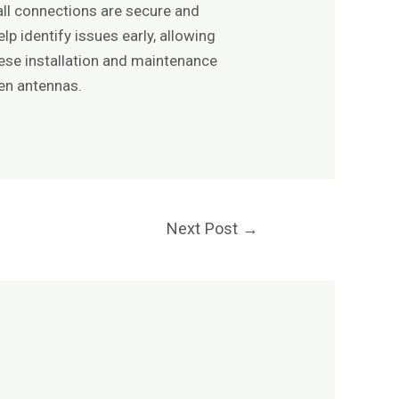
all connections are secure and
p identify issues early, allowing
hese installation and maintenance
sen antennas.
Next Post
→