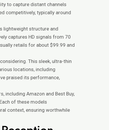
ity to capture distant channels
ed competitively, typically around
ts lightweight structure and
ively captures HD signals from 70
sually retails for about $99.99 and
 considering. This sleek, ultra-thin
arious locations, including
ve praised its performance,
rs, including Amazon and Best Buy,
. Each of these models
ral context, ensuring worthwhile
l Reception