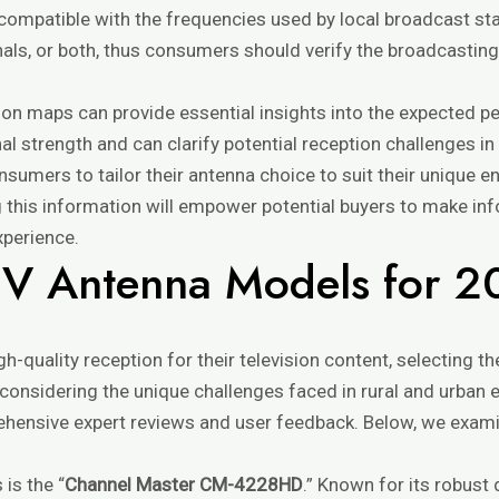
compatible with the frequencies used by local broadcast st
nals, or both, thus consumers should verify the broadcasting
ion maps can provide essential insights into the expected p
al strength and can clarify potential reception challenges i
sumers to tailor their antenna choice to suit their unique 
g this information will empower potential buyers to make in
xperience.
TV Antenna Models for 
gh-quality reception for their television content, selecting 
considering the unique challenges faced in rural and urban 
hensive expert reviews and user feedback. Below, we exam
is the “
Channel Master CM-4228HD
.” Known for its robust