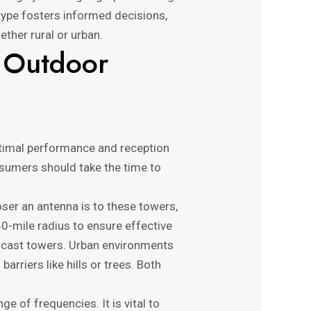
type fosters informed decisions,
ether rural or urban.
n Outdoor
ptimal performance and reception
consumers should take the time to
oser an antenna is to these towers,
 60-mile radius to ensure effective
oadcast towers. Urban environments
arriers like hills or trees. Both
e of frequencies. It is vital to