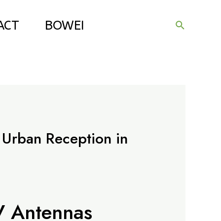
ACT
BOWEI
Search
 Urban Reception in
V Antennas