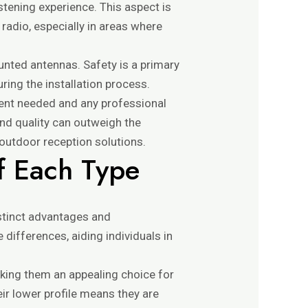
istening experience. This aspect is
 radio, especially in areas where
ounted antennas. Safety is a primary
ring the installation process.
ment needed and any professional
and quality can outweigh the
outdoor reception solutions.
f Each Type
stinct advantages and
differences, aiding individuals in
aking them an appealing choice for
eir lower profile means they are