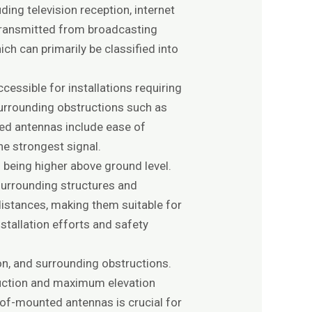
ing television reception, internet
 transmitted from broadcasting
ch can primarily be classified into
cessible for installations requiring
 surrounding obstructions such as
ted antennas include ease of
the strongest signal.
 being higher above ground level.
 surrounding structures and
distances, making them suitable for
stallation efforts and safety
on, and surrounding obstructions.
truction and maximum elevation
of-mounted antennas is crucial for