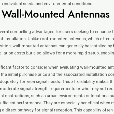
on individual needs and environmental conditions.
 Wall-Mounted Antennas
eral compelling advantages for users seeking to enhance th
 of installation. Unlike roof-mounted antennas, which often 
osition, wall-mounted antennas can generally be installed 
tallation costs but also allows for a more rapid setup, enabl
.
ificant factor to consider when evaluating wall-mounted ant
 the initial purchase price and the associated installation c
adequately for area signal needs. This affordability makes th
th moderate signal strength requirements or who may not req
mal obstructions, such as urban environments or locations s
fficient performance. They are especially beneficial when m
ng a direct pathway for signal reception. This capability of