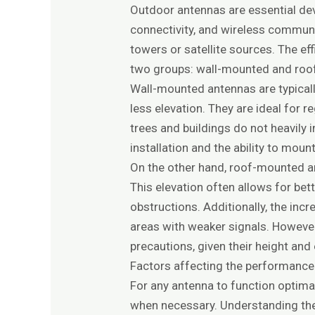
Outdoor antennas are essential devi
connectivity, and wireless commun
towers or satellite sources. The ef
two groups: wall-mounted and roo
Wall-mounted antennas are typically
less elevation. They are ideal for 
trees and buildings do not heavil
installation and the ability to mount
On the other hand, roof-mounted ant
This elevation often allows for bet
obstructions. Additionally, the inc
areas with weaker signals. However
precautions, given their height an
Factors affecting the performance 
For any antenna to function optima
when necessary. Understanding the