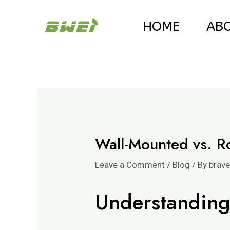
Skip
Post
HOME
AB
to
navigation
content
Wall-Mounted vs. R
Leave a Comment
/
Blog
/ By
brav
Understanding