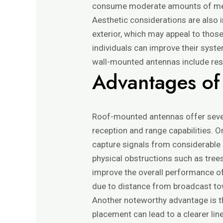
consume moderate amounts of media
Aesthetic considerations are also
exterior, which may appeal to thos
individuals can improve their syste
wall-mounted antennas include resid
Advantages of
Roof-mounted antennas offer severa
reception and range capabilities. O
capture signals from considerable d
physical obstructions such as trees,
improve the overall performance of
due to distance from broadcast to
Another noteworthy advantage is th
placement can lead to a clearer line