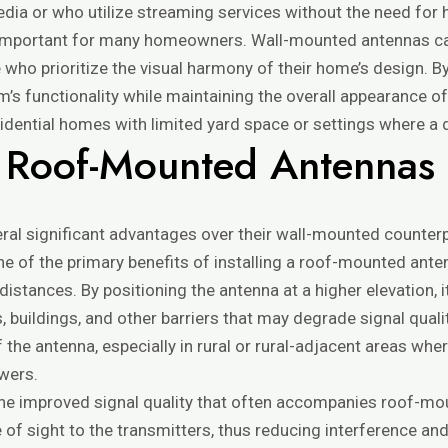
 or who utilize streaming services without the need for h
 important for many homeowners. Wall-mounted antennas can 
e who prioritize the visual harmony of their home’s design. 
m’s functionality while maintaining the overall appearance of 
ential homes with limited yard space or settings where a dis
 Roof-Mounted Antennas
l significant advantages over their wall-mounted counterpar
ne of the primary benefits of installing a roof-mounted anten
istances. By positioning the antenna at a higher elevation, 
 buildings, and other barriers that may degrade signal qualit
 the antenna, especially in rural or rural-adjacent areas wh
wers.
e improved signal quality that often accompanies roof-moun
 of sight to the transmitters, thus reducing interference and 