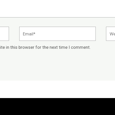
Email*
Webs
te in this browser for the next time I comment.