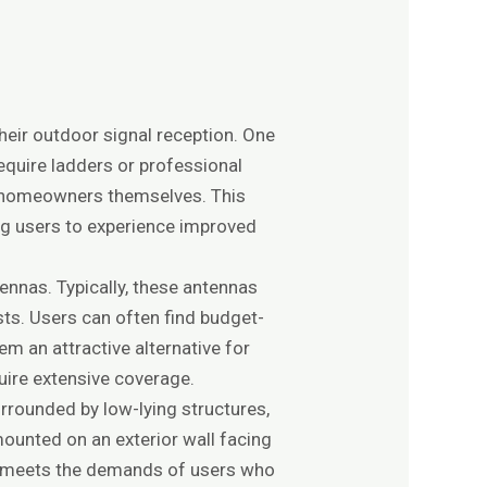
eir outdoor signal reception. One
require ladders or professional
by homeowners themselves. This
ing users to experience improved
ennas. Typically, these antennas
osts. Users can often find budget-
em an attractive alternative for
uire extensive coverage.
urrounded by low-lying structures,
ounted on an exterior wall facing
ten meets the demands of users who