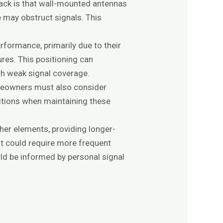
back is that wall-mounted antennas
e may obstruct signals. This
rformance, primarily due to their
res. This positioning can
with weak signal coverage.
omeowners must also consider
ditions when maintaining these
her elements, providing longer-
ut could require more frequent
d be informed by personal signal