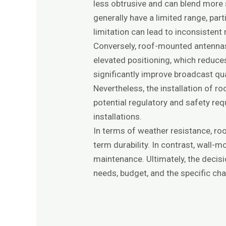
less obtrusive and can blend more
generally have a limited range, par
limitation can lead to inconsistent 
Conversely, roof-mounted antennas 
elevated positioning, which reduce
significantly improve broadcast qual
Nevertheless, the installation of
potential regulatory and safety re
installations.
In terms of weather resistance, ro
term durability. In contrast, wall
maintenance. Ultimately, the deci
needs, budget, and the specific char