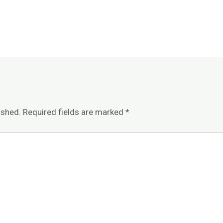
ished.
Required fields are marked
*