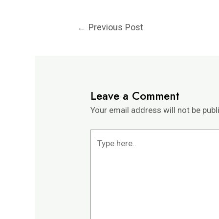
←
Previous Post
Leave a Comment
Your email address will not be publ
Type
here..