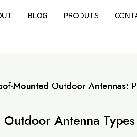
OUT
BLOG
PRODUTS
CONT
oof-Mounted Outdoor Antennas: P
e
 Outdoor Antenna Types