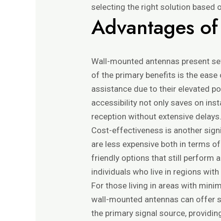
selecting the right solution based 
Advantages of
Wall-mounted antennas present sev
of the primary benefits is the ease
assistance due to their elevated p
accessibility not only saves on ins
reception without extensive delays
Cost-effectiveness is another sign
are less expensive both in terms of
friendly options that still perform 
individuals who live in regions wi
For those living in areas with mini
wall-mounted antennas can offer su
the primary signal source, providi