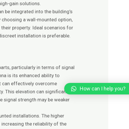
igh-gain solutions.
be integrated into the building’s
By choosing a wall-mounted option,
their property. Ideal scenarios for
creet installation is preferable.
ts, particularly in terms of signal
na is its enhanced ability to
it can effectively overcome
How can I help you?
y. This elevation can significantly
ere signal strength may be weaker
ted installations. The higher
increasing the reliability of the