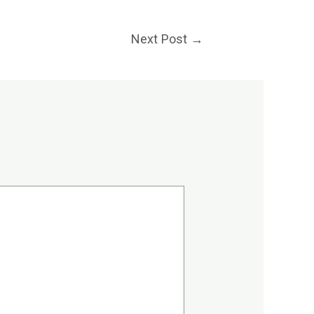
Next Post
→