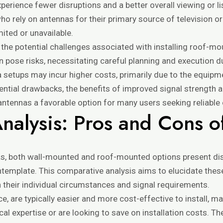
xperience fewer disruptions and a better overall viewing or l
 who rely on antennas for their primary source of television or
mited or unavailable.
r the potential challenges associated with installing roof-m
 pose risks, necessitating careful planning and execution du
 setups may incur higher costs, primarily due to the equip
tential drawbacks, the benefits of improved signal strength 
tennas a favorable option for many users seeking reliable 
nalysis: Pros and Cons o
s, both wall-mounted and roof-mounted options present di
emplate. This comparative analysis aims to elucidate these 
their individual circumstances and signal requirements.
, are typically easier and more cost-effective to install, m
l expertise or are looking to save on installation costs. Th