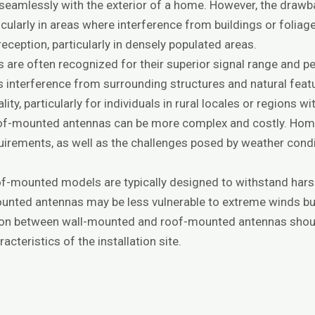
 seamlessly with the exterior of a home. However, the draw
ticularly in areas where interference from buildings or foliag
reception, particularly in densely populated areas.
are often recognized for their superior signal range and pe
s interference from surrounding structures and natural featu
ity, particularly for individuals in rural locales or regions 
 roof-mounted antennas can be more complex and costly. H
quirements, as well as the challenges posed by weather con
of-mounted models are typically designed to withstand hars
-mounted antennas may be less vulnerable to extreme winds b
sion between wall-mounted and roof-mounted antennas shoul
acteristics of the installation site.