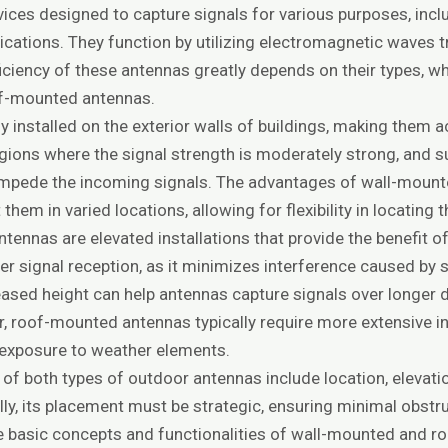
ces designed to capture signals for various purposes, includ
ications. They function by utilizing electromagnetic waves
ficiency of these antennas greatly depends on their types, whi
f-mounted antennas.
 installed on the exterior walls of buildings, making them ac
regions where the signal strength is moderately strong, and
y impede the incoming signals. The advantages of wall-moun
 them in varied locations, allowing for flexibility in locating 
ennas are elevated installations that provide the benefit of
ter signal reception, as it minimizes interference caused by
reased height can help antennas capture signals over longer 
, roof-mounted antennas typically require more extensive in
d exposure to weather elements.
of both types of outdoor antennas include location, elevati
lly, its placement must be strategic, ensuring minimal obs
 basic concepts and functionalities of wall-mounted and ro