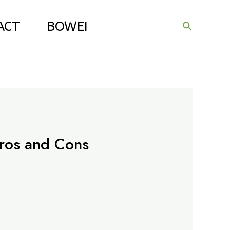
ACT
BOWEI
Search
ros and Cons