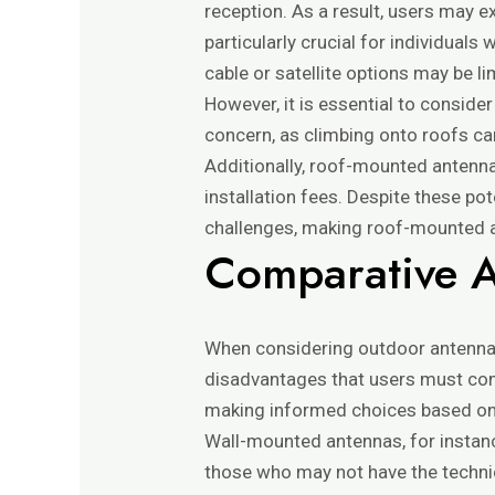
reception. As a result, users may e
particularly crucial for individuals
cable or satellite options may be li
However, it is essential to conside
concern, as climbing onto roofs can
Additionally, roof-mounted antenna
installation fees. Despite these po
challenges, making roof-mounted an
Comparative A
When considering outdoor antenna
disadvantages that users must cont
making informed choices based on 
Wall-mounted antennas, for instance
those who may not have the technica