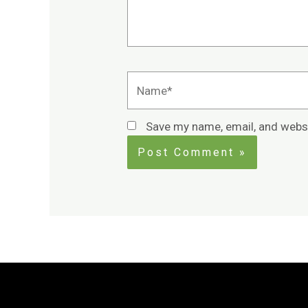
Name*
Save my name, email, and websi