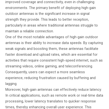
improved coverage and connectivity, even in challenging
environments. The primary benefit of deploying high-gain
outdoor antennas is the significant increase in signal
strength they provide. This leads to better reception,
particularly in areas where traditional antennas struggle to
maintain a reliable connection.
One of the most notable advantages of high-gain outdoor
antennas is their ability to increase data speeds. By capturing
weak signals and boosting them, these antennas facilitate
faster download and upload rates, which are essential for
activities that require consistent high-speed internet, such as
streaming videos, online gaming, and teleconferencing.
Consequently, users can expect a more seamless
experience, reducing frustration caused by buffering and
lagging.
Moreover, high-gain antennas can effectively reduce latency.
In critical applications, such as remote work or real-time data
processing, lower latency translates to quicker response
times, thereby enhancing overall user experience. This