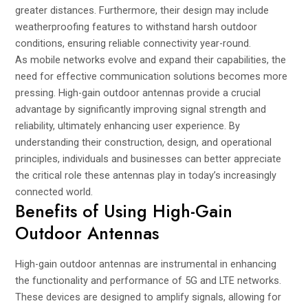
greater distances. Furthermore, their design may include
weatherproofing features to withstand harsh outdoor
conditions, ensuring reliable connectivity year-round.
As mobile networks evolve and expand their capabilities, the
need for effective communication solutions becomes more
pressing. High-gain outdoor antennas provide a crucial
advantage by significantly improving signal strength and
reliability, ultimately enhancing user experience. By
understanding their construction, design, and operational
principles, individuals and businesses can better appreciate
the critical role these antennas play in today’s increasingly
connected world.
Benefits of Using High-Gain
Outdoor Antennas
High-gain outdoor antennas are instrumental in enhancing
the functionality and performance of 5G and LTE networks.
These devices are designed to amplify signals, allowing for