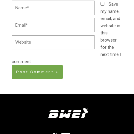
Name*
Save
my name,
email, and
Email*
website in
this
Website
browser
for the
next time I
comment.