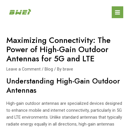
Skip
Post
Mai
to
navigation
Men
content
Maximizing Connectivity: The
Power of High-Gain Outdoor
Antennas for 5G and LTE
Leave a Comment
/
Blog
/ By
brave
Understanding High-Gain Outdoor
Antennas
High-gain outdoor antennas are specialized devices designed
to enhance mobile and internet connectivity, particularly in 5G
and LTE environments. Unlike standard antennas that typically
radiate energy equally in all directions, high-gain antennas