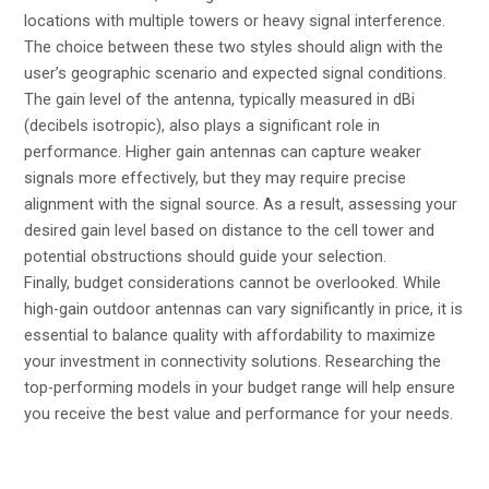
locations with multiple towers or heavy signal interference.
The choice between these two styles should align with the
user’s geographic scenario and expected signal conditions.
The gain level of the antenna, typically measured in dBi
(decibels isotropic), also plays a significant role in
performance. Higher gain antennas can capture weaker
signals more effectively, but they may require precise
alignment with the signal source. As a result, assessing your
desired gain level based on distance to the cell tower and
potential obstructions should guide your selection.
Finally, budget considerations cannot be overlooked. While
high-gain outdoor antennas can vary significantly in price, it is
essential to balance quality with affordability to maximize
your investment in connectivity solutions. Researching the
top-performing models in your budget range will help ensure
you receive the best value and performance for your needs.