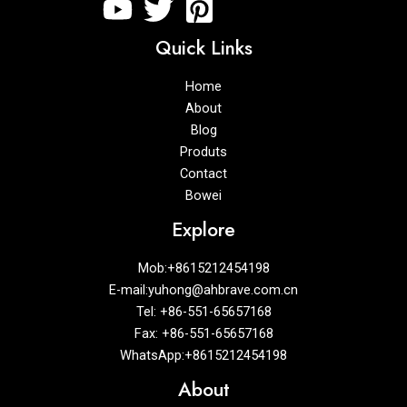
Quick Links
Home
About
Blog
Produts
Contact
Bowei
Explore
Mob:+8615212454198
E-mail:yuhong@ahbrave.com.cn
Tel: +86-551-65657168
Fax: +86-551-65657168
WhatsApp:+8615212454198
About