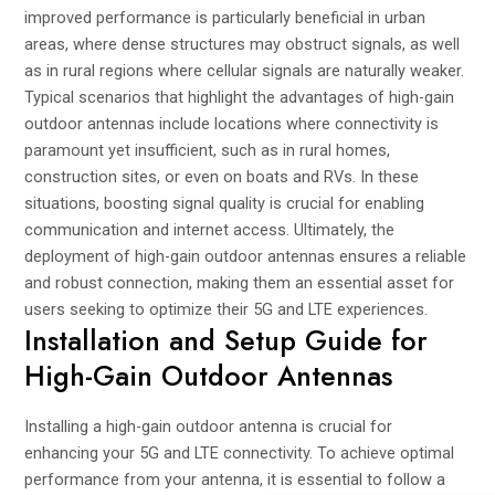
improved performance is particularly beneficial in urban
areas, where dense structures may obstruct signals, as well
as in rural regions where cellular signals are naturally weaker.
Typical scenarios that highlight the advantages of high-gain
outdoor antennas include locations where connectivity is
paramount yet insufficient, such as in rural homes,
construction sites, or even on boats and RVs. In these
situations, boosting signal quality is crucial for enabling
communication and internet access. Ultimately, the
deployment of high-gain outdoor antennas ensures a reliable
and robust connection, making them an essential asset for
users seeking to optimize their 5G and LTE experiences.
Installation and Setup Guide for
High-Gain Outdoor Antennas
Installing a high-gain outdoor antenna is crucial for
enhancing your 5G and LTE connectivity. To achieve optimal
performance from your antenna, it is essential to follow a