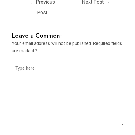
←
Previous
Next Post
→
Post
Leave a Comment
Your email address will not be published.
Required fields
are marked
*
Type
here..