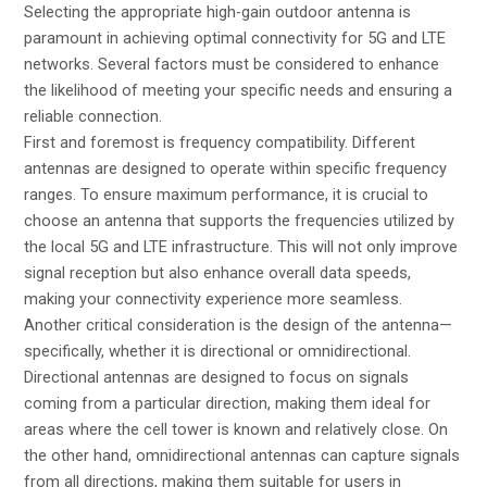
Selecting the appropriate high-gain outdoor antenna is
paramount in achieving optimal connectivity for 5G and LTE
networks. Several factors must be considered to enhance
the likelihood of meeting your specific needs and ensuring a
reliable connection.
First and foremost is frequency compatibility. Different
antennas are designed to operate within specific frequency
ranges. To ensure maximum performance, it is crucial to
choose an antenna that supports the frequencies utilized by
the local 5G and LTE infrastructure. This will not only improve
signal reception but also enhance overall data speeds,
making your connectivity experience more seamless.
Another critical consideration is the design of the antenna—
specifically, whether it is directional or omnidirectional.
Directional antennas are designed to focus on signals
coming from a particular direction, making them ideal for
areas where the cell tower is known and relatively close. On
the other hand, omnidirectional antennas can capture signals
from all directions, making them suitable for users in