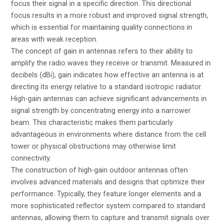
focus their signal in a specific direction. This directional
focus results in a more robust and improved signal strength,
which is essential for maintaining quality connections in
areas with weak reception.
The concept of gain in antennas refers to their ability to
amplify the radio waves they receive or transmit. Measured in
decibels (dBi), gain indicates how effective an antenna is at
directing its energy relative to a standard isotropic radiator.
High-gain antennas can achieve significant advancements in
signal strength by concentrating energy into a narrower
beam. This characteristic makes them particularly
advantageous in environments where distance from the cell
tower or physical obstructions may otherwise limit
connectivity.
The construction of high-gain outdoor antennas often
involves advanced materials and designs that optimize their
performance. Typically, they feature longer elements and a
more sophisticated reflector system compared to standard
antennas, allowing them to capture and transmit signals over