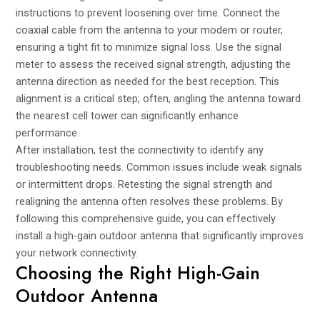
instructions to prevent loosening over time. Connect the
coaxial cable from the antenna to your modem or router,
ensuring a tight fit to minimize signal loss. Use the signal
meter to assess the received signal strength, adjusting the
antenna direction as needed for the best reception. This
alignment is a critical step; often, angling the antenna toward
the nearest cell tower can significantly enhance
performance.
After installation, test the connectivity to identify any
troubleshooting needs. Common issues include weak signals
or intermittent drops. Retesting the signal strength and
realigning the antenna often resolves these problems. By
following this comprehensive guide, you can effectively
install a high-gain outdoor antenna that significantly improves
your network connectivity.
Choosing the Right High-Gain
Outdoor Antenna