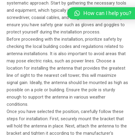
systematic approach. Start by gathering the necessary tools
and equipment, which typically include a ladder, a drill, a
How can I help you?
screwdriver, coaxial cables, and a signal meter. Additionally,
ensure you have safety gear such as gloves and goggles to
protect yourself during the installation process.
Before proceeding with the installation, prioritize safety by
checking the local building codes and regulations related to
antenna installations. It is also important to avoid areas that
may pose electric risks, such as power lines. Choose a
location for installing the antenna that provides the greatest
line of sight to the nearest cell tower; this will maximize
signal gain. Ideally, the antenna should be mounted as high as
possible on a pole or building. Ensure the pole is sturdy
enough to support the antenna in various weather
conditions.
Once you have selected the position, carefully follow these
steps for installation: First, securely mount the bracket that
will hold the antenna in place. Next, attach the antenna to the
bracket and tighten it according to the manufacturer’s