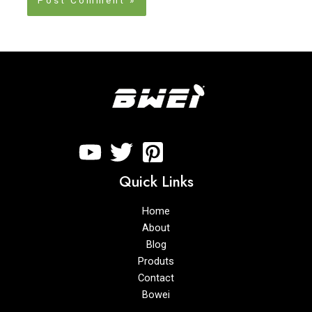
Quick Links
Home
About
Blog
Produts
Contact
Bowei