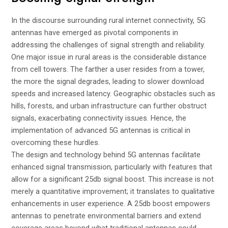
In the discourse surrounding rural internet connectivity, 5G
antennas have emerged as pivotal components in
addressing the challenges of signal strength and reliability.
One major issue in rural areas is the considerable distance
from cell towers. The farther a user resides from a tower,
the more the signal degrades, leading to slower download
speeds and increased latency. Geographic obstacles such as
hills, forests, and urban infrastructure can further obstruct
signals, exacerbating connectivity issues. Hence, the
implementation of advanced 5G antennas is critical in
overcoming these hurdles.
The design and technology behind 5G antennas facilitate
enhanced signal transmission, particularly with features that
allow for a significant 25db signal boost. This increase is not
merely a quantitative improvement; it translates to qualitative
enhancements in user experience. A 25db boost empowers
antennas to penetrate environmental barriers and extend