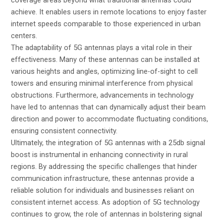
coverage areas beyond what traditional antennas could
achieve. It enables users in remote locations to enjoy faster
internet speeds comparable to those experienced in urban
centers.
The adaptability of 5G antennas plays a vital role in their
effectiveness. Many of these antennas can be installed at
various heights and angles, optimizing line-of-sight to cell
towers and ensuring minimal interference from physical
obstructions. Furthermore, advancements in technology
have led to antennas that can dynamically adjust their beam
direction and power to accommodate fluctuating conditions,
ensuring consistent connectivity.
Ultimately, the integration of 5G antennas with a 25db signal
boost is instrumental in enhancing connectivity in rural
regions. By addressing the specific challenges that hinder
communication infrastructure, these antennas provide a
reliable solution for individuals and businesses reliant on
consistent internet access. As adoption of 5G technology
continues to grow, the role of antennas in bolstering signal