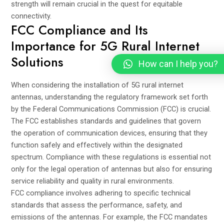
strength will remain crucial in the quest for equitable
connectivity.
FCC Compliance and Its
Importance for 5G Rural Internet
Solutions
How can I help you?
When considering the installation of 5G rural internet
antennas, understanding the regulatory framework set forth
by the Federal Communications Commission (FCC) is crucial.
The FCC establishes standards and guidelines that govern
the operation of communication devices, ensuring that they
function safely and effectively within the designated
spectrum. Compliance with these regulations is essential not
only for the legal operation of antennas but also for ensuring
service reliability and quality in rural environments.
FCC compliance involves adhering to specific technical
standards that assess the performance, safety, and
emissions of the antennas. For example, the FCC mandates