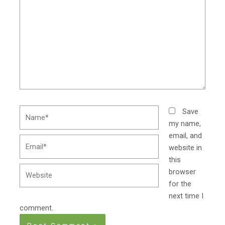
Name*
Save
my name,
email, and
Email*
website in
this
Website
browser
for the
next time I
comment.