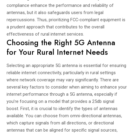
compliance enhance the performance and reliability of
antennas, but it also safeguards users from legal
repercussions. Thus, prioritizing FCC-compliant equipment is
a prudent approach that contributes to the overall
effectiveness of rural internet services.
Choosing the Right 5G Antenna
for Your Rural Internet Needs
Selecting an appropriate 5G antenna is essential for ensuring
reliable internet connectivity, particularly in rural settings
where network coverage may vary significantly. There are
several key factors to consider when aiming to enhance your
internet performance through a 5G antenna, especially if
you’re focusing on a model that provides a 25db signal
boost. First, it is crucial to identify the types of antennas
available. You can choose from omni-directional antennas,
which capture signals from all directions, or directional
antennas that can be aligned for specific signal sources,