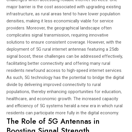
major barrier is the cost associated with upgrading existing
infrastructure, as rural areas tend to have lower population
densities, making it less economically viable for service
providers. Moreover, the geographical landscape often
complicates signal transmission, requiring innovative
solutions to ensure consistent coverage. However, with the
deployment of 5G rural internet antennas featuring a 25db
signal boost, these challenges can be addressed effectively,
facilitating better connectivity and offering many rural
residents newfound access to high-speed internet services.
As such, 5G technology has the potential to bridge the digital
divide by delivering improved connectivity to rural
populations, thereby enhancing opportunities for education,
healthcare, and economic growth. The increased capacity
and efficiency of 5G systems herald a new era in which rural
residents can participate more fully in the digital economy.
The Role of 5G Antennas in
Boosting Signal Strength