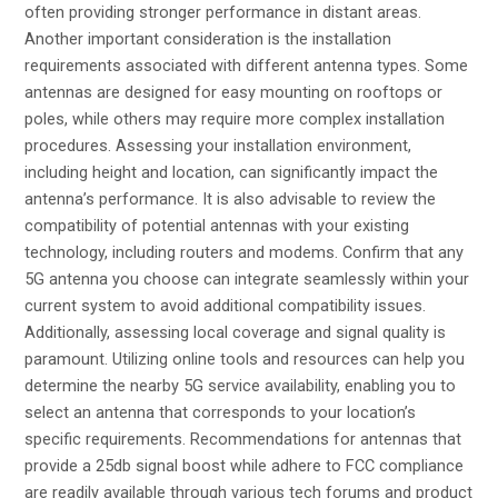
often providing stronger performance in distant areas.
Another important consideration is the installation
requirements associated with different antenna types. Some
antennas are designed for easy mounting on rooftops or
poles, while others may require more complex installation
procedures. Assessing your installation environment,
including height and location, can significantly impact the
antenna’s performance. It is also advisable to review the
compatibility of potential antennas with your existing
technology, including routers and modems. Confirm that any
5G antenna you choose can integrate seamlessly within your
current system to avoid additional compatibility issues.
Additionally, assessing local coverage and signal quality is
paramount. Utilizing online tools and resources can help you
determine the nearby 5G service availability, enabling you to
select an antenna that corresponds to your location’s
specific requirements. Recommendations for antennas that
provide a 25db signal boost while adhere to FCC compliance
are readily available through various tech forums and product