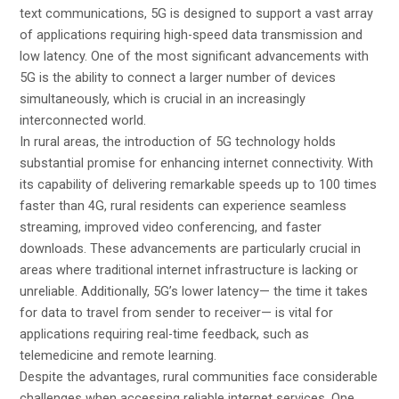
text communications, 5G is designed to support a vast array
of applications requiring high-speed data transmission and
low latency. One of the most significant advancements with
5G is the ability to connect a larger number of devices
simultaneously, which is crucial in an increasingly
interconnected world.
In rural areas, the introduction of 5G technology holds
substantial promise for enhancing internet connectivity. With
its capability of delivering remarkable speeds up to 100 times
faster than 4G, rural residents can experience seamless
streaming, improved video conferencing, and faster
downloads. These advancements are particularly crucial in
areas where traditional internet infrastructure is lacking or
unreliable. Additionally, 5G’s lower latency— the time it takes
for data to travel from sender to receiver— is vital for
applications requiring real-time feedback, such as
telemedicine and remote learning.
Despite the advantages, rural communities face considerable
challenges when accessing reliable internet services. One