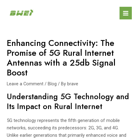
Skip
Post
Mai
to
navigation
Men
content
Enhancing Connectivity: The
Promise of 5G Rural Internet
Antennas with a 25db Signal
Boost
Leave a Comment
/
Blog
/ By
brave
Understanding 5G Technology and
Its Impact on Rural Internet
5G technology represents the fifth generation of mobile
networks, succeeding its predecessors: 2G, 3G, and 4G.
Unlike earlier generations that primarily enhanced voice and