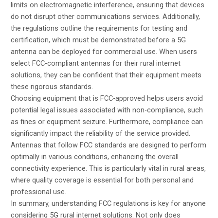
limits on electromagnetic interference, ensuring that devices
do not disrupt other communications services. Additionally,
the regulations outline the requirements for testing and
certification, which must be demonstrated before a 5G
antenna can be deployed for commercial use. When users
select FCC-compliant antennas for their rural internet
solutions, they can be confident that their equipment meets
these rigorous standards.
Choosing equipment that is FCC-approved helps users avoid
potential legal issues associated with non-compliance, such
as fines or equipment seizure. Furthermore, compliance can
significantly impact the reliability of the service provided.
Antennas that follow FCC standards are designed to perform
optimally in various conditions, enhancing the overall
connectivity experience. This is particularly vital in rural areas,
where quality coverage is essential for both personal and
professional use.
In summary, understanding FCC regulations is key for anyone
considering 5G rural internet solutions. Not only does