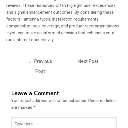
reviews. These resources often highlight user experiences
and signal enhancement outcomes. By considering these
factors—antenna types, installation requirements,
compatibility, local coverage, and product recommendations
—you can make an informed decision that enhances your
rural internet connectivity.
←
Previous
Next Post
→
Post
Leave a Comment
Your email address will not be published.
Required fields
are marked
*
Type
here..